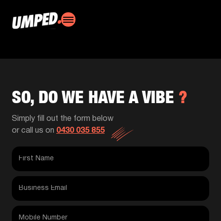
SO, DO WE HAVE A VIBE
?
Simply fill out the form below
or call us on
0430 035 855