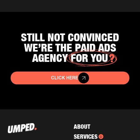
STILL NOT CONVINCED
WE’RE THE PAID ADS
AGENCY
FOR YOU
CLICK HERE
ABOUT
SERVICES