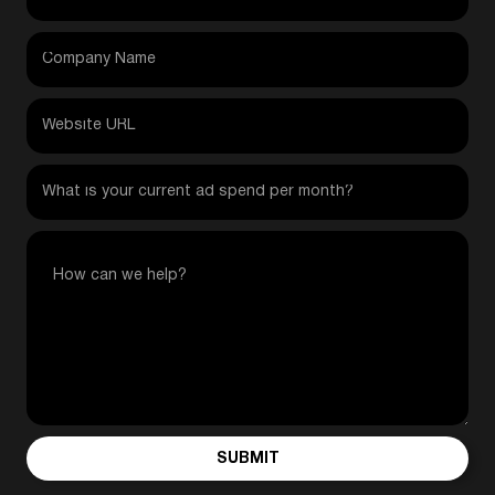
SUBMIT