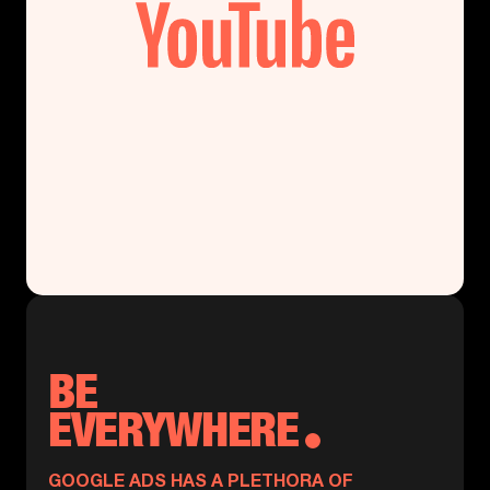
BE
EVERYWHERE
GOOGLE ADS HAS A PLETHORA OF