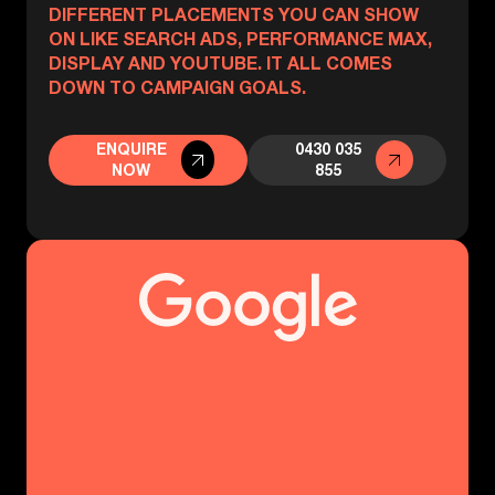
DIFFERENT PLACEMENTS YOU CAN SHOW
ON LIKE SEARCH ADS, PERFORMANCE MAX,
DISPLAY AND YOUTUBE. IT ALL COMES
DOWN TO CAMPAIGN GOALS.
ENQUIRE
0430 035
NOW
855