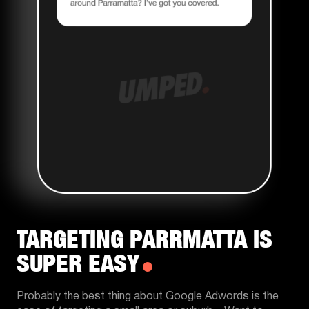
TARGETING PARRMATTA IS
SUPER EASY
Probably the best thing about Google Adwords is the