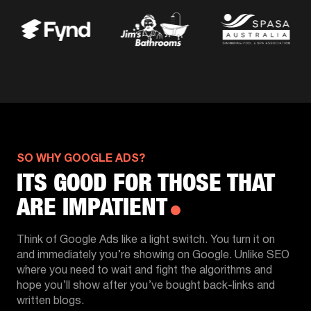
SO WHY GOOGLE ADS?
ITS GOOD FOR THOSE THAT
ARE IMPATIENT
Think of Google Ads like a light switch. You turn it on
and immediately you’re showing on Google. Unlike SEO
where you need to wait and fight the algorithms and
hope you’ll show after you’ve bought back-links and
written blogs.