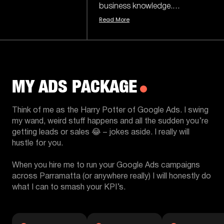
business knowledge.
wh
Read More
Re
The content he puts out is actually easy to
I'
understand and doesn’t sugarcoat things
na
to confuse you. He says it how it is, which
sm
makes him a trustworthy asset to have on
th
your side.
MY ADS PACKAGE
Pl
Keen to keep working with Jamie and the
& 
team in the future.
be
Think of me as the Harry Potter of Google Ads. I swing
wo
my wand, weird stuff happens and all the sudden you’re
getting leads or sales 😂 – jokes aside. I really will
If
hustle for you.
Ja
hi
When you hire me to run your Google Ads campaigns
across Parramatta (or anywhere really) I will honestly do
what I can to smash your KPI’s.