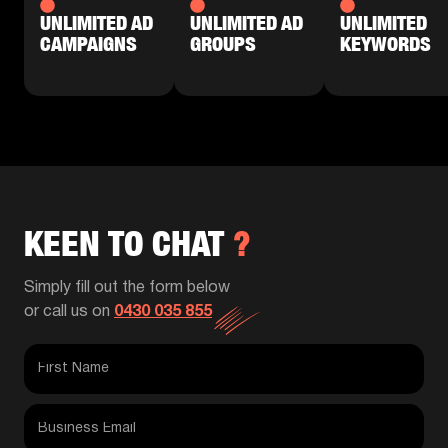
UNLIMITED AD
UNLIMITED AD
UNLIMITED
CAMPAIGNS
GROUPS
KEYWORDS
KEEN TO CHAT
?
Simply fill out the form below
or call us on
0430 035 855