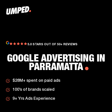
5.0 STARS OUT OF 50+ REVIEWS
GOOGLE ADVERTISING IN
PARRAMATTA
$28M+ spent on paid ads
100’s of brands scaled
9+ Yrs Ads Experience