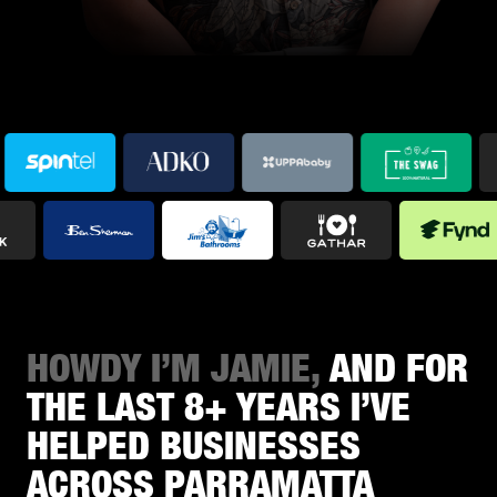
HOWDY I’M JAMIE,
AND FOR
THE LAST 8+ YEARS I’VE
HELPED BUSINESSES
ACROSS PARRAMATTA