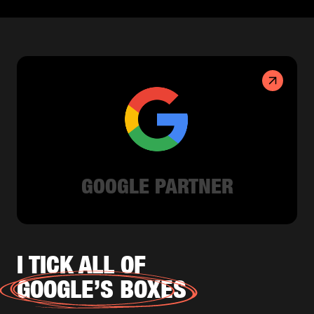
GOOGLE PARTNER
I TICK ALL OF
GOOGLE’S BOXES