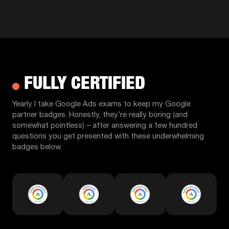
FULLY CERTIFIED
Yearly I take Google Ads exams to keep my Google
partner badges. Honestly, they’re really boring (and
somewhat pointless) – after answering a few hundred
questions you get presented with these underwhelming
badges below.