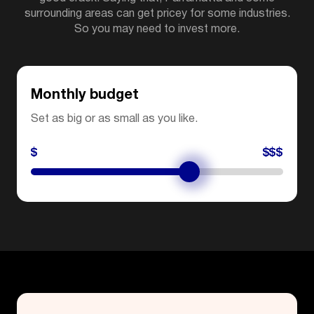
surrounding areas can get pricey for some industries.
So you may need to invest more.
Monthly budget
Set as big or as small as you like.
$
$$$