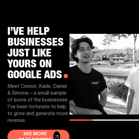
I’VE HELP
BUSINESSES
JUST LIKE
YOURS ON
GOOGLE ADS
Meet Connor, Kade, Daniel
& Simone – a small sample
of some of the businesses
I’ve been fortunate to help
to grow and generate more
revenue.
SEE MORE