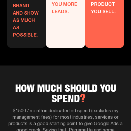
YOU MORE
PRODUCT
BRAND
LEADS.
YOU SELL.
AND SHOW
AS MUCH
AS
POSSIBLE.
HOW MUCH SHOULD YOU
SPEND
$1500 / month in dedicated ad spend (excludes my
management fees) for most industries, services or
products is a good starting point to give Google Ads a
good crack. Saying that, Parramatta and some