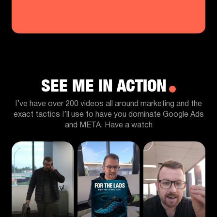
SEE ME IN ACTION
I’ve have over 200 videos all around marketing and the
exact tactics I’ll use to have you dominate Google Ads
and META. Have a watch