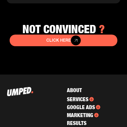
?
NOT CONVINCED
CLICK HERE
ABOUT
SERVICES
GOOGLE ADS
MARKETING
RESULTS