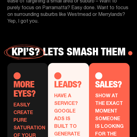
ease of targeting a small area or suburb – Want to
purely focus on Parramatta? Easy done. Want to focus
on surrounding suburbs like Westmead or Merrylands?
Yep, I got you.
KPI’S?
LETS SMASH THEM
MORE
LEADS?
SALES?
EYES?
HAVE A
SHOW AT
SERVICE?
THE EXACT
EASILY
GOOGLE
MOMENT
CREATE
ADS IS
SOMEONE
PURE
BUILT TO
IS LOOKING
SATURATION
GENERATE
FOR THE
OF YOUR