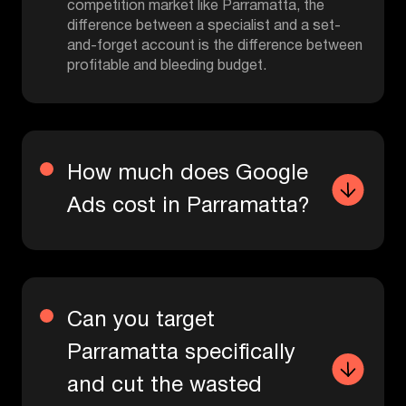
competition market like Parramatta, the
difference between a specialist and a set-
and-forget account is the difference between
profitable and bleeding budget.
How much does Google
Ads cost in Parramatta?
Can you target
Parramatta specifically
and cut the wasted