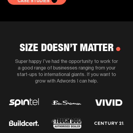
CASE STUDIES
SIZE DOESN’T MATTER
Super happy I’ve had the opportunity to work for
a good range of businesses ranging from your
start-ups to international giants. If you want to
grow with Adwords I can help.