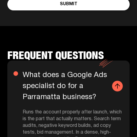
SUBMIT
FREQUENT QUESTIONS
What does a Google Ads
specialist do for a
Parramatta business?
Runs the account properly after launch, which
is the part that actually matters. Search term
audits, negative keyword builds, ad copy
tests, bid management. In a dense, high-