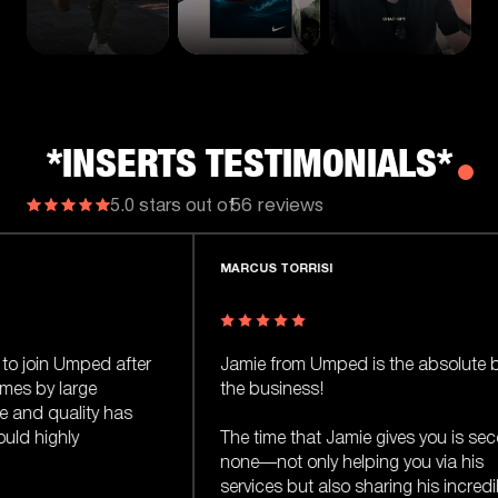
*INSERTS TESTIMONIALS*
56 reviews
5.0 stars out of
MARCUS TORRISI
WA
ter
Jamie from Umped is the absolute best in
I 
the business!
on
s
Ja
The time that Jamie gives you is second to
none—not only helping you via his
Ja
services but also sharing his incredible
mo