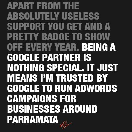
APART FROM THE
ABSOLUTELY USELESS
SUPPORT YOU GET AND A
PRETTY BADGE TO SHOW
OFF EVERY YEAR.
BEING A
GOOGLE PARTNER IS
NOTHING SPECIAL. IT JUST
MEANS I’M TRUSTED BY
GOOGLE TO RUN ADWORDS
CAMPAIGNS FOR
BUSINESSES AROUND
PARRAMATA