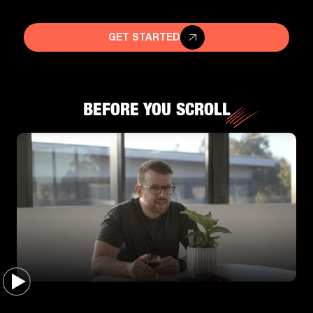
GET STARTED
BEFORE YOU SCROLL