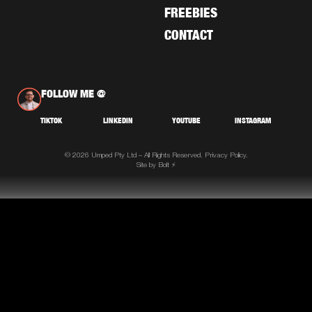
FREEBIES
CONTACT
FOLLOW ME @
TIKTOK
LINKEDIN
YOUTUBE
INSTAGRAM
© 2026 Umped Pty Ltd – All Rights Reserved.
Privacy Policy.
Site by Bolt ⚡️