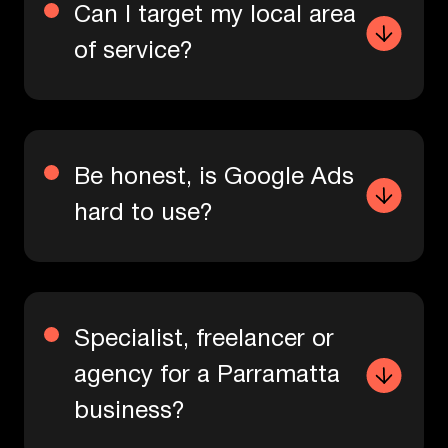
Can I target my local area
of service?
Be honest, is Google Ads
hard to use?
Specialist, freelancer or
agency for a Parramatta
business?