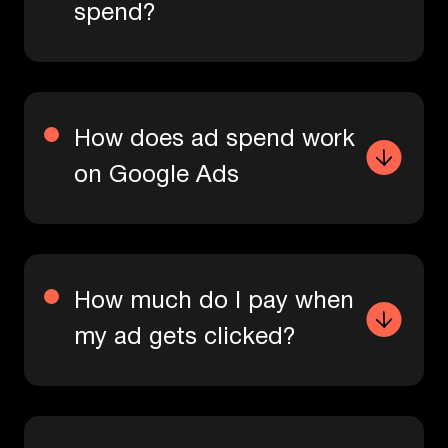
spend?
How does ad spend work
on Google Ads
How much do I pay when
my ad gets clicked?