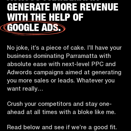
GENERATE MORE REVENUE
WITH THE HELP OF
GOOGLE ADS.
No joke, it’s a piece of cake. I’ll have your
business dominating Parramatta with
absolute ease with next-level PPC and
Adwords campaigns aimed at generating
you more sales or leads. Whatever you
want really…
Crush your competitors and stay one-
ahead at all times with a bloke like me.
Read below and see if we’re a good fit.