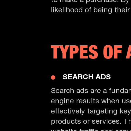
to make a purchase. By
likelihood of being their
TYPES OF 
SEARCH ADS
Search ads are a fundam
engine results when user
effectively targeting ke
products or services. Th