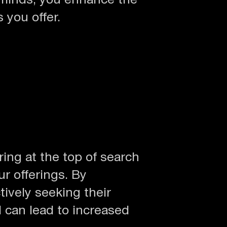
 minds, you enhance the
 you offer.
ing at the top of search
ur offerings. By
tively seeking their
d can lead to increased