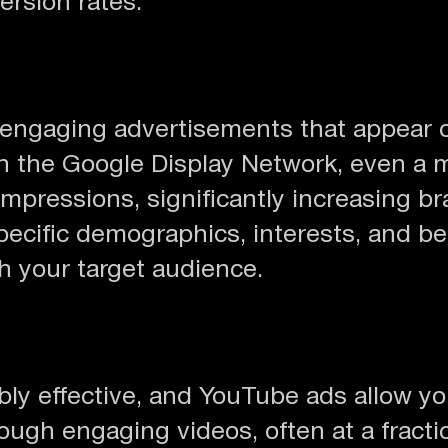
ersion rates.
y engaging advertisements that appear 
ith the Google Display Network, even a
mpressions, significantly increasing b
specific demographics, interests, and 
h your target audience.
ibly effective, and YouTube ads allow y
ugh engaging videos, often at a fractio