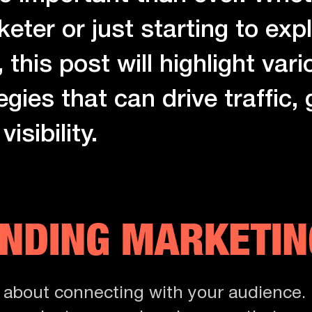
ter or just starting to expl
 this post will highlight vari
egies that can drive traffic,
isibility.
NDING MARKETIN
s about connecting with your audience. 