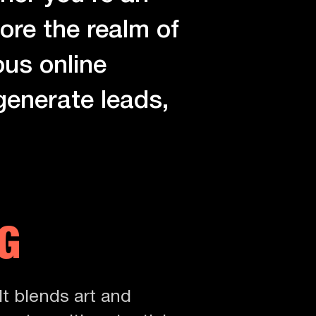
ore the realm of
ous online
 generate leads,
G
It blends art and