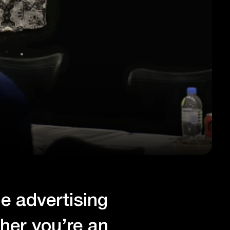
ne advertising
her you’re an