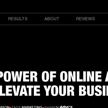
RESULTS
ABOUT
REVIEWS
POWER OF ONLINE 
ELEVATE YOUR BUS
AMSON
TAGS
MARKETING