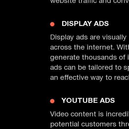
website traffic and conv
DISPLAY ADS
Display ads are visuall
across the internet. W
generate thousands of i
ads can be tailored to 
an effective way to reac
YOUTUBE ADS
Video content is incred
potential customers thro