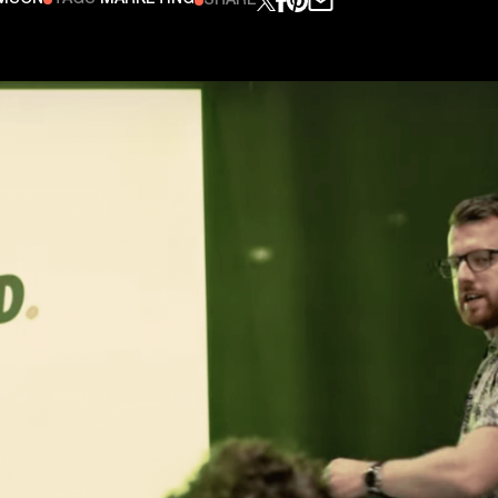
SHARE