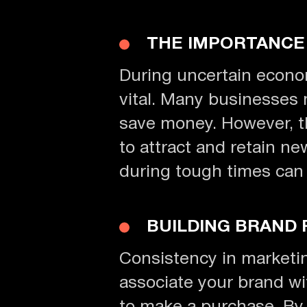
THE IMPORTANCE
During uncertain econom
vital. Many businesses 
save money. However, thi
to attract and retain ne
during tough times can 
BUILDING BRAND 
Consistency in marketing
associate your brand wit