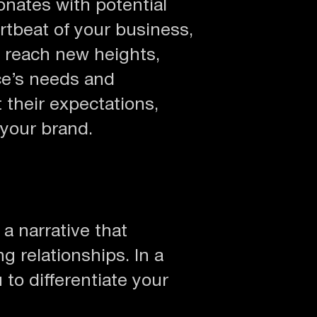
onates with potential
rtbeat of your business,
 reach new heights,
ce’s needs and
 their expectations,
 your brand.
 a narrative that
g relationships. In a
to differentiate your