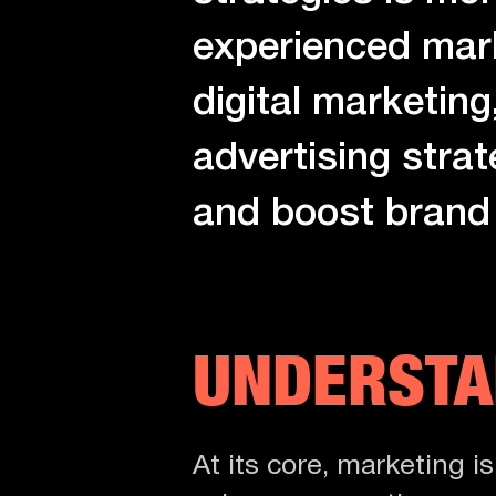
experienced marke
digital marketing,
advertising strat
and boost brand v
UNDERSTA
At its core, marketing i