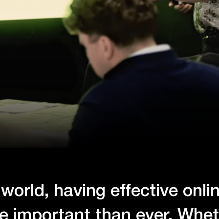
l world, having effective onli
re important than ever. Whet