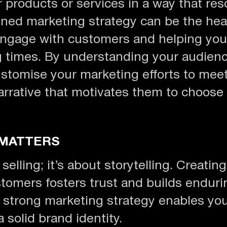
 products or services in a way that res
ned marketing strategy can be the hea
ngage with customers and helping you
g times. By understanding your audien
stomise your marketing efforts to meet
arrative that motivates them to choose
 MATTERS
lling; it’s about storytelling. Creating
tomers fosters trust and builds endurin
strong marketing strategy enables you 
 solid brand identity.