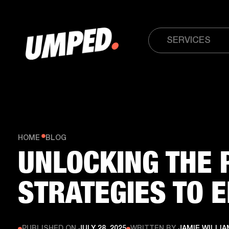
SERVICES
HOME
BLOG
UNLOCKING THE 
STRATEGIES TO 
PUBLISHED ON
JULY 28, 2025
WRITTEN BY
JAMIE WILLI