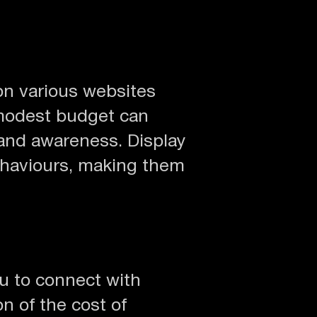
on various websites
 modest budget can
rand awareness. Display
behaviours, making them
ou to connect with
n of the cost of