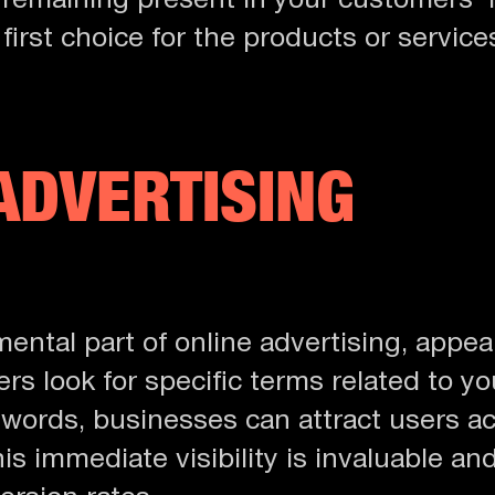
 remaining present in your customers’
 first choice for the products or services
ADVERTISING
ental part of online advertising, appear
s look for specific terms related to yo
ywords, businesses can attract users ac
is immediate visibility is invaluable an