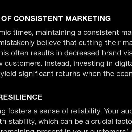
 OF CONSISTENT MARKETING
ic times, maintaining a consistent ma
mistakenly believe that cutting their m
s often results in decreased brand visi
w customers. Instead, investing in digit
yield significant returns when the eco
RESILIENCE
 fosters a sense of reliability. Your au
h stability, which can be a crucial fac