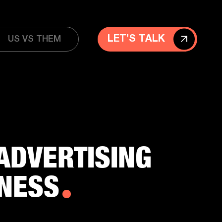
LET’S TALK
US VS THEM
ADVERTISING
INESS