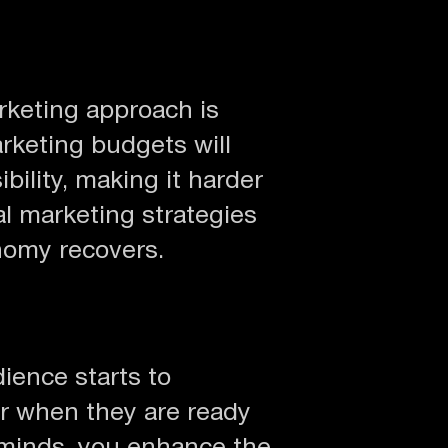
rketing approach is
arketing budgets will
bility, making it harder
al marketing strategies
nomy recovers.
dience starts to
tor when they are ready