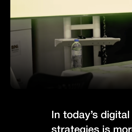
In today’s digita
strategies is mo