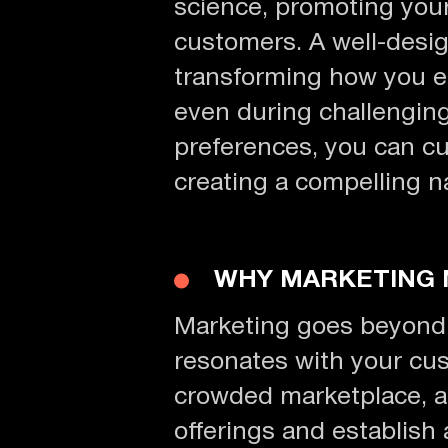
science, promoting your
customers. A well-desig
transforming how you e
even during challengin
preferences, you can cu
creating a compelling n
WHY MARKETING
Marketing goes beyond se
resonates with your cus
crowded marketplace, a 
offerings and establish a