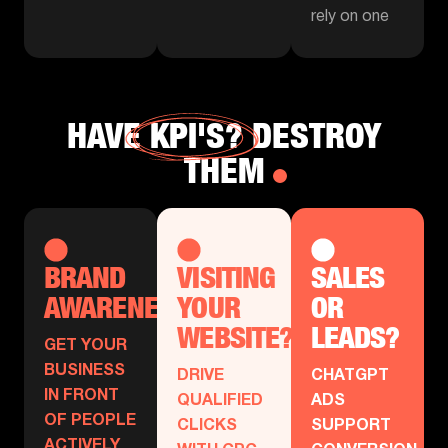
rely on one
HAVE
KPI'S?
DESTROY
THEM
BRAND
VISITING
SALES
AWARENESS?
YOUR
OR
WEBSITE?
LEADS?
GET YOUR
BUSINESS
DRIVE
CHATGPT
IN FRONT
QUALIFIED
ADS
OF PEOPLE
CLICKS
SUPPORT
ACTIVELY