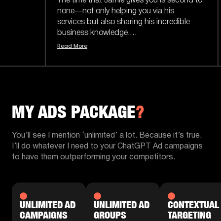
e time that Jamie gives you is second to
ne—not only helping you via his
Jamie delivered
rvices but also sharing his incredible
month alone - n
usiness knowledge.
what the previo
ad More
Read More
e content he puts out is actually easy to
I've seen Jamie 
derstand and doesn’t sugarcoat things
name brands & ab
 confuse you. He says it how it is, which
small businesses
kes him a trustworthy asset to have on
there.
ur side.
MY ADS PACKAGE
?
Plus, it helps t
en to keep working with Jamie and the
& just an amazin
am in the future.
becoming increa
You’ll see I mention ‘unlimited’ a lot. Because it’s true.
world.
I’ll do whatever I need to your ChatGPT Ad campaigns
to have them outperforming your competitors.
If you're not get
Jamie's your gu
highly enough
UNLIMITED AD
UNLIMITED AD
CONTEXTUAL
CAMPAIGNS
GROUPS
TARGETING