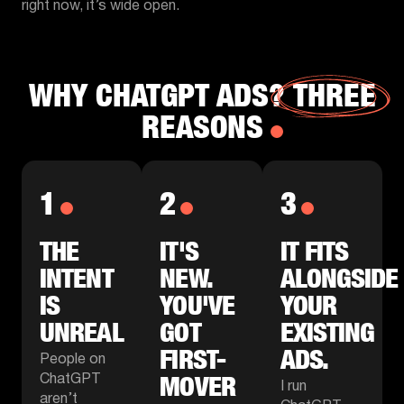
right now, it’s wide open.
WHY CHATGPT ADS?
THREE
REASONS
1
2
3
THE
IT'S
IT FITS
INTENT
NEW.
ALONGSIDE
IS
YOU'VE
YOUR
UNREAL
GOT
EXISTING
FIRST-
ADS.
People on
MOVER
ChatGPT
I run
aren’t