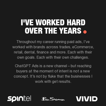
I'VE WORKED HARD
OVER THE YEARS
Throughout my career running paid ads, I’ve
worked with brands across trades, eCommerce,
retail, dental, finance and more. Each with their
own goals. Each with their own challenges.
ChatGPT Ads is a new channel – but reaching
buyers at the moment of intent is not a new
concept. It’s not by fluke that the businesses I
work with get results.