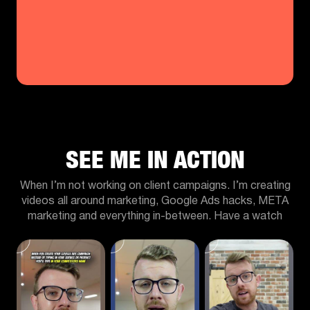
SEE ME IN ACTION
When I’m not working on client campaigns. I’m creating
videos all around marketing, Google Ads hacks, META
marketing and everything in-between. Have a watch