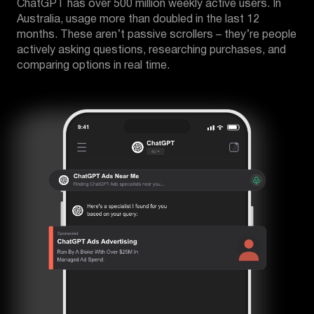
ChatGPT has over 500 million weekly active users. In
Australia, usage more than doubled in the last 12
months. These aren’t passive scrollers – they’re people
actively asking questions, researching purchases, and
comparing options in real time.