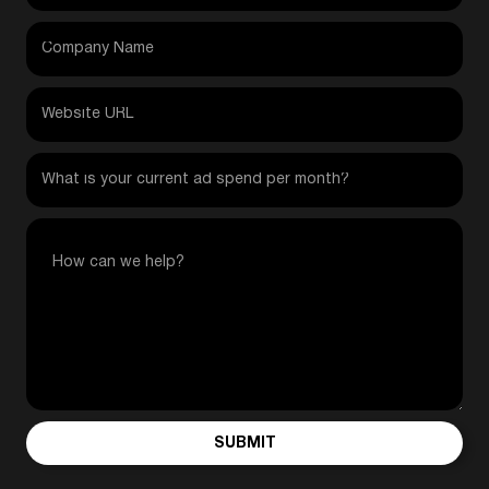
SUBMIT