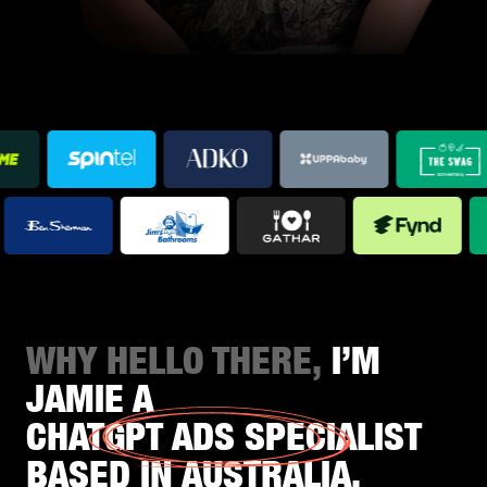
WHY HELLO THERE,
I’M
JAMIE A
CHATGPT ADS SPECIALIST
BASED IN AUSTRALIA.