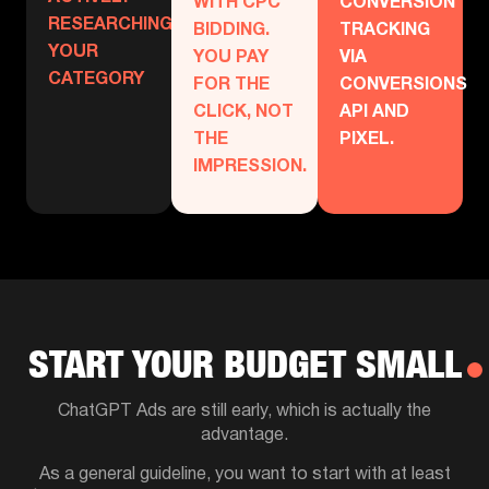
WITH CPC
CONVERSION
RESEARCHING
BIDDING.
TRACKING
YOUR
YOU PAY
VIA
CATEGORY
FOR THE
CONVERSIONS
CLICK, NOT
API AND
THE
PIXEL.
IMPRESSION.
START YOUR BUDGET SMALL
ChatGPT Ads are still early, which is actually the
advantage.
As a general guideline, you want to start with at least