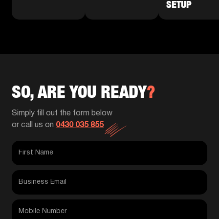
SETUP
SO, ARE YOU READY
?
Simply fill out the form below
or call us on
0430 035 855