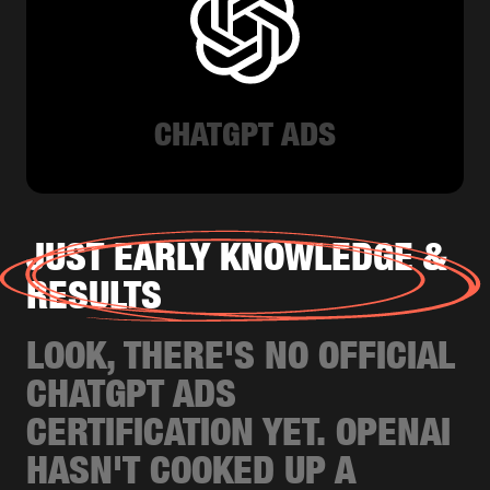
CHATGPT ADS
JUST EARLY KNOWLEDGE &
RESULTS
LOOK, THERE'S NO OFFICIAL
CHATGPT ADS
CERTIFICATION YET. OPENAI
HASN'T COOKED UP A