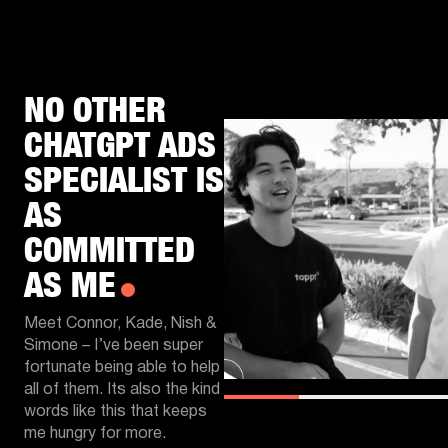
NO OTHER
CHATGPT ADS
SPECIALIST IS
AS
COMMITTED
AS ME
Meet Connor, Kade, Nish &
Simone – I’ve been super
fortunate being able to help
all of them. Its also the kind
words like this that keeps
me hungry for more.