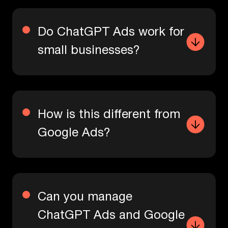
Do ChatGPT Ads work for
small businesses?
How is this different from
Google Ads?
Can you manage
ChatGPT Ads and Google