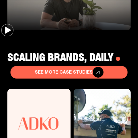
SCALING BRANDS, DAILY
SEE MORE CASE STUDIES