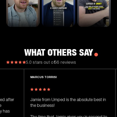
WHAT OTHERS SAY
56 reviews
5.0 stars out of
RCUS TORRISI
WASIF KASIM
mie from Umped is the absolute best in
I referred a fri
e business!
one of the big a
Jamie delivered 