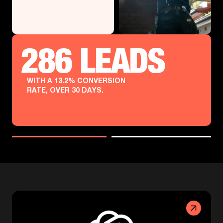
286 LEADS
WITH A 13.2% CONVERSION
RATE, OVER 30 DAYS.