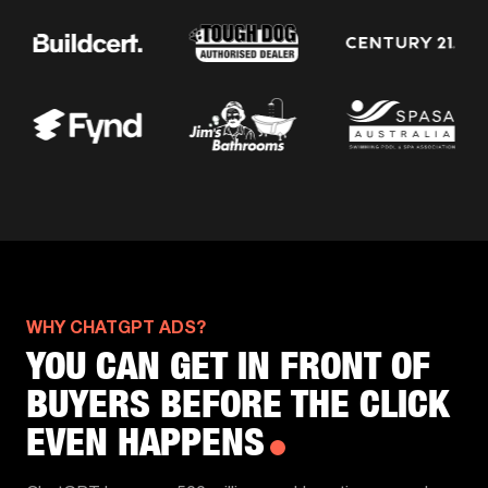
WHY CHATGPT ADS?
YOU CAN GET IN FRONT OF
BUYERS BEFORE THE CLICK
EVEN HAPPENS