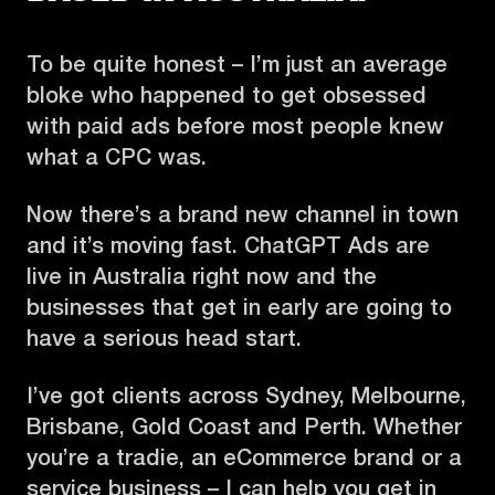
To be quite honest – I’m just an average
bloke who happened to get obsessed
with paid ads before most people knew
what a CPC was.
Now there’s a brand new channel in town
and it’s moving fast. ChatGPT Ads are
live in Australia right now and the
businesses that get in early are going to
have a serious head start.
I’ve got clients across Sydney, Melbourne,
Brisbane, Gold Coast and Perth. Whether
you’re a tradie, an eCommerce brand or a
service business – I can help you get in