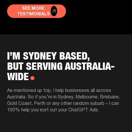
SEE MORE
TESTIMONIALS
I’M SYDNEY BASED,
BUT SERVING AUSTRALIA-
WIDE
As mentioned up top, I help businesses all across
Australia. So if you’re in Sydney, Melbourne, Brisbane,
Gold Coast, Perth or any other random suburb – I can
100% help you sort out your ChatGPT Ads.