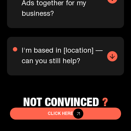
Ads together for my
business?
I'm based in [location] —
can you still help?
?
NOT CONVINCED
CLICK HERE