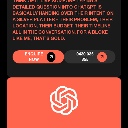
THINK OF IT LIKE SOMEONE TYPING A
DETAILED QUESTION INTO CHATGPT IS
BASICALLY HANDING OVER THEIR INTENT ON
A SILVER PLATTER – THEIR PROBLEM, THEIR
LOCATION, THEIR BUDGET, THEIR TIMELINE.
ALL IN THE CONVERSATION. FOR A BLOKE
LIKE ME, THAT’S GOLD.
ENQUIRE
0430 035
NOW
855