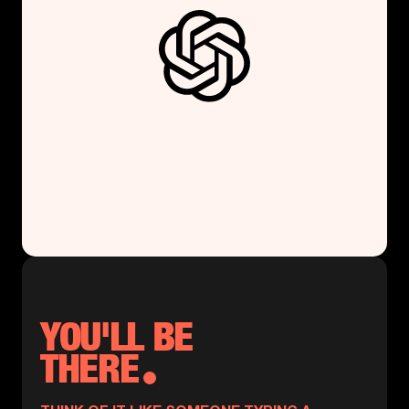
YOU'LL BE
THERE