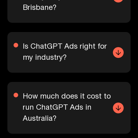
Brisbane?
Is ChatGPT Ads right for
my industry?
How much does it cost to
run ChatGPT Ads in
Australia?