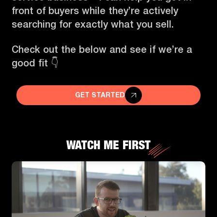
front of buyers while they’re actively
searching for exactly what you sell.
Check out the below and see if we’re a
good fit 👇
GET STARTED
WATCH ME FIRST