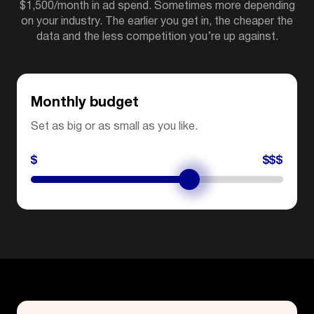
$1,500/month in ad spend. Sometimes more depending
on your industry. The earlier you get in, the cheaper the
data and the less competition you’re up against.
Monthly budget
Set as big or as small as you like.
$
$$$