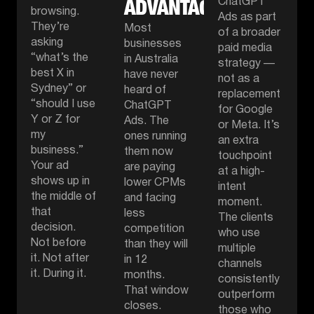
ADVANTAGE.
ChatGPT
browsing.
Ads as part
They’re
Most
of a broader
asking
businesses
paid media
“what’s the
in Australia
strategy —
best X in
have never
not as a
Sydney” or
heard of
replacement
“should I use
ChatGPT
for Google
Y or Z for
Ads. The
or Meta. It’s
my
ones running
an extra
business.”
them now
touchpoint
Your ad
are paying
at a high-
shows up in
lower CPMs
intent
the middle of
and facing
moment.
that
less
The clients
decision.
competition
who use
Not before
than they will
multiple
it. Not after
in 12
channels
it. During it.
months.
consistently
That window
outperform
closes.
those who