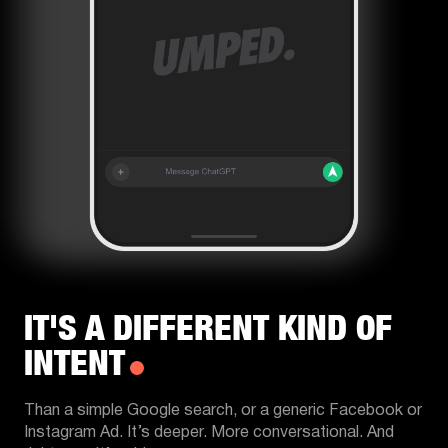
IT'S A DIFFERENT KIND OF
INTENT
Than a simple Google search, or a generic Facebook or
Instagram Ad. It’s deeper. More conversational. And