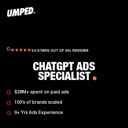
5.0 STARS OUT OF 50+ REVIEWS
CHATGPT ADS
SPECIALIST
$28M+ spent on paid ads
100’s of brands scaled
9+ Yrs Ads Experience