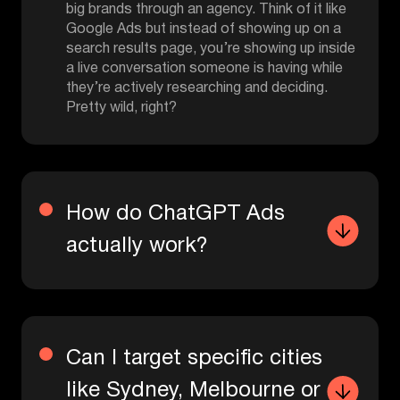
big brands through an agency. Think of it like
Google Ads but instead of showing up on a
search results page, you’re showing up inside
a live conversation someone is having while
they’re actively researching and deciding.
Pretty wild, right?
How do ChatGPT Ads
actually work?
Can I target specific cities
like Sydney, Melbourne or