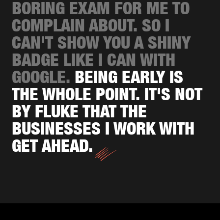
BORING EXAM FOR ME TO
COMPLAIN ABOUT. SO I
CAN'T SHOW YOU A SHINY
BADGE LIKE I CAN WITH
GOOGLE.
BEING EARLY IS
THE WHOLE POINT. IT'S NOT
BY FLUKE THAT THE
BUSINESSES I WORK WITH
GET AHEAD.