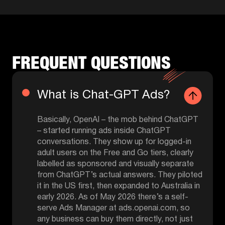
FREQUENT QUESTIONS
What is Chat-GPT Ads?
Basically, OpenAI – the mob behind ChatGPT
– started running ads inside ChatGPT
conversations. They show up for logged-in
adult users on the Free and Go tiers, clearly
labelled as sponsored and visually separate
from ChatGPT’s actual answers. They piloted
it in the US first, then expanded to Australia in
early 2026. As of May 2026 there’s a self-
serve Ads Manager at ads.openai.com, so
any business can buy them directly, not just