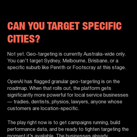
CAN YOU TARGET SPECIFIC
CITIES?
Not yet. Geo-targeting is currently Australia-wide only.
You can’t target Sydney, Melbourne, Brisbane, or a
specific suburb like Penrith or Footscray at this stage.
OpenAI has flagged granular geo-targeting is on the
roadmap. When that rolls out, the platform gets
significantly more powerful for local service businesses
— tradies, dentists, physios, lawyers, anyone whose
customers are location-specific.
The play right now is to get campaigns running, build
performance data, and be ready to tighten targeting the
moment it’s available. The businesses already