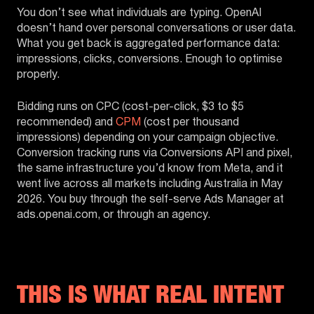
You don’t see what individuals are typing. OpenAI
doesn’t hand over personal conversations or user data.
What you get back is aggregated performance data:
impressions, clicks, conversions. Enough to optimise
properly.
Bidding runs on CPC (cost-per-click, $3 to $5
recommended) and
CPM
(cost per thousand
impressions) depending on your campaign objective.
Conversion tracking runs via Conversions API and pixel,
the same infrastructure you’d know from Meta, and it
went live across all markets including Australia in May
2026. You buy through the self-serve Ads Manager at
ads.openai.com, or through an agency.
THIS IS WHAT REAL INTENT