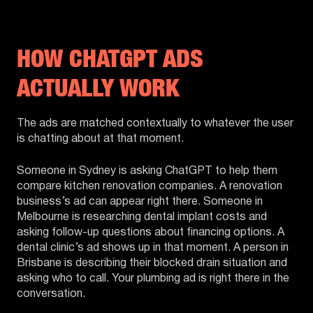
HOW CHATGPT ADS
ACTUALLY WORK
The ads are matched contextually to whatever the user
is chatting about at that moment.
Someone in Sydney is asking ChatGPT to help them
compare kitchen renovation companies. A renovation
business’s ad can appear right there. Someone in
Melbourne is researching dental implant costs and
asking follow-up questions about financing options. A
dental clinic’s ad shows up in that moment. A person in
Brisbane is describing their blocked drain situation and
asking who to call. Your plumbing ad is right there in the
conversation.