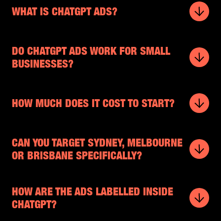
WHAT IS CHATGPT ADS?
DO CHATGPT ADS WORK FOR SMALL
BUSINESSES?
HOW MUCH DOES IT COST TO START?
CAN YOU TARGET SYDNEY, MELBOURNE
OR BRISBANE SPECIFICALLY?
HOW ARE THE ADS LABELLED INSIDE
CHATGPT?