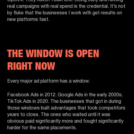
OpenAI. They haven’t built one. Being early and running
real campaigns with real spend is the credential. It’s not
by fluke that the businesses I work with get results on
new platforms fast.
THE WINDOW IS OPEN
RIGHT NOW
Every major ad platform has a window.
Facebook Ads in 2012. Google Ads in the early 2000s.
TikTok Ads in 2020. The businesses that got in during
those windows built advantages that took competitors
years to close. The ones who waited until it was
obvious paid significantly more and fought significantly
harder for the same placements.