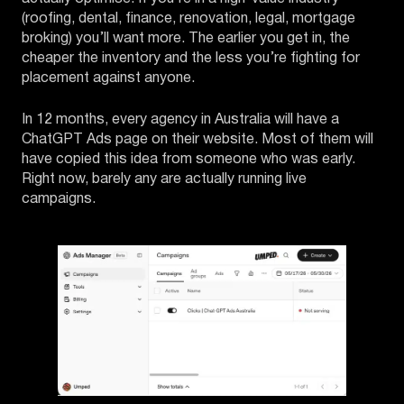
(roofing, dental, finance, renovation, legal, mortgage
broking) you’ll want more. The earlier you get in, the
cheaper the inventory and the less you’re fighting for
placement against anyone.
In 12 months, every agency in Australia will have a
ChatGPT Ads page on their website. Most of them will
have copied this idea from someone who was early.
Right now, barely any are actually running live
campaigns.