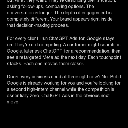
out what they want. They’re describing their situation,
asking follow-ups, comparing options. The
conversation is longer. The depth of engagement is
completely different. Your brand appears right inside
that decision-making process.
For every client I run ChatGPT Ads for, Google stays
on. They’re not competing. A customer might search on
Google, later ask ChatGPT for a recommendation, then
see a retargeted Meta ad the next day. Each touchpoint
stacks. Each one moves them closer.
Does every business need all three right now? No. But if
Google is already working for you and you’re looking for
a second high-intent channel while the competition is
essentially zero, ChatGPT Ads is the obvious next
move.