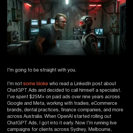
I’m going to be straight with you.
I’m not
some bloke
who read a LinkedIn post about
ChatGPT Ads and decided to call himself a specialist.
I’ve spent $25M+ on paid ads over nine years across
Google and Meta, working with tradies, eCommerce
brands, dental practices, finance companies, and more
across Australia. When OpenAI started rolling out
ChatGPT Ads, I got into it early. Now I’m running live
campaigns for clients across Sydney, Melbourne,