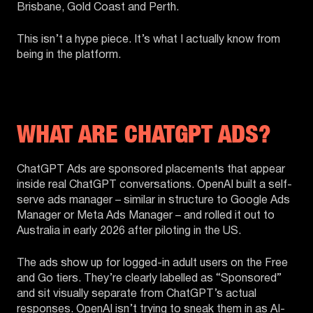
Brisbane, Gold Coast and Perth.
This isn’t a hype piece. It’s what I actually know from
being in the platform.
WHAT ARE CHATGPT ADS?
ChatGPT Ads are sponsored placements that appear
inside real ChatGPT conversations. OpenAI built a self-
serve ads manager – similar in structure to Google Ads
Manager or Meta Ads Manager – and rolled it out to
Australia in early 2026 after piloting in the US.
The ads show up for logged-in adult users on the Free
and Go tiers. They’re clearly labelled as “Sponsored”
and sit visually separate from ChatGPT’s actual
responses. OpenAI isn’t trying to sneak them in as AI-