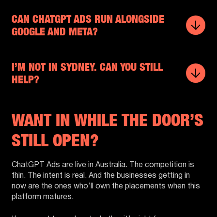
CAN CHATGPT ADS RUN ALONGSIDE
GOOGLE AND META?
I’M NOT IN SYDNEY. CAN YOU STILL
HELP?
WANT IN WHILE THE DOOR’S
STILL OPEN?
ChatGPT Ads are live in Australia. The competition is
thin. The intent is real. And the businesses getting in
now are the ones who’ll own the placements when this
platform matures.