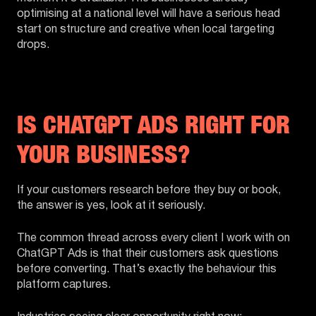
optimising at a national level will have a serious head
start on structure and creative when local targeting
drops.
IS CHATGPT ADS RIGHT FOR
YOUR BUSINESS?
If your customers research before they buy or book,
the answer is yes, look at it seriously.
The common thread across every client I work with on
ChatGPT Ads is that their customers ask questions
before converting. That’s exactly the behaviour this
platform captures.