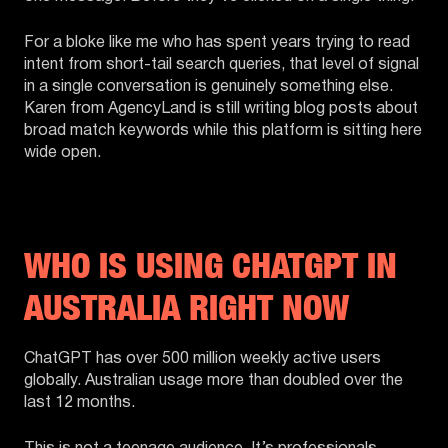
For a bloke like me who has spent years trying to read
intent from short-tail search queries, that level of signal
in a single conversation is genuinely something else.
Karen from AgencyLand is still writing blog posts about
broad match keywords while this platform is sitting here
wide open.
WHO IS USING CHATGPT IN
AUSTRALIA RIGHT NOW
ChatGPT has over 500 million weekly active users
globally. Australian usage more than doubled over the
last 12 months.