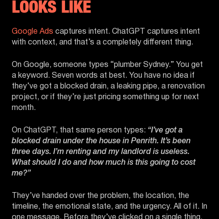
LOOKS LIKE
Google Ads
captures intent. ChatGPT captures intent
with context, and that’s a completely different thing.
On Google, someone types “plumber Sydney.” You get
a keyword. Seven words at best. You have no idea if
they’ve got a blocked drain, a leaking pipe, a renovation
project, or if they’re just pricing something up for next
month.
On ChatGPT, that same person types:
“I’ve got a
blocked drain under the house in Penrith. It’s been
three days. I’m renting and my landlord is useless.
What should I do and how much is this going to cost
me?”
They’ve handed over the problem, the location, the
timeline, the emotional state, and the urgency. All of it. In
one message. Before they’ve clicked on a single thing.