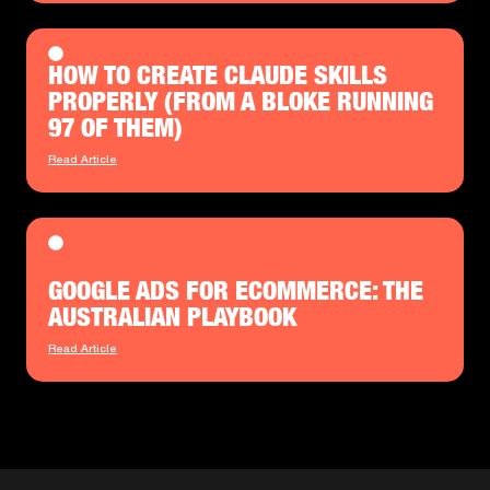
HOW TO CREATE CLAUDE SKILLS
PROPERLY (FROM A BLOKE RUNNING
97 OF THEM)
Read Article
GOOGLE ADS FOR ECOMMERCE: THE
AUSTRALIAN PLAYBOOK
Read Article