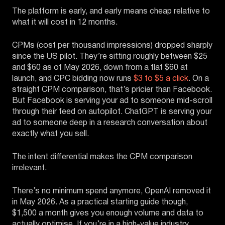
The platform is early, and early means cheap relative to
what it will cost in 12 months.
CPMs (cost per thousand impressions) dropped sharply
since the US pilot. They’re sitting roughly between $25
and $60 as of May 2026, down from a flat $60 at
launch, and CPC bidding now runs
$3 to $5 a click
. On a
straight CPM comparison, that’s pricier than Facebook.
But Facebook is serving your ad to someone mid-scroll
through their feed on autopilot. ChatGPT is serving your
ad to someone deep in a research conversation about
exactly what you sell.
The intent differential makes the CPM comparison
irrelevant.
There’s no minimum spend anymore, OpenAI removed it
in May 2026. As a practical starting guide though,
$1,500 a month gives you enough volume and data to
actually optimise. If you’re in a high-value industry