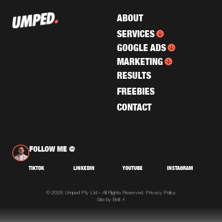
ABOUT
SERVICES
GOOGLE ADS
MARKETING
RESULTS
FREEBIES
CONTACT
FOLLOW ME @
TIKTOK
LINKEDIN
YOUTUBE
INSTAGRAM
© 2026 Umped Pty Ltd – All Rights Reserved.
Privacy Policy.
Site by Bolt ⚡️