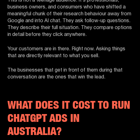
This is not a teenage audience. It’s professionals,
business owners, and consumers who have shifted a
meaningful chunk of their research behaviour away from
Google and into AI chat. They ask follow-up questions.
They describe their full situation. They compare options
in detail before they click anywhere.
Your customers are in there. Right now. Asking things
that are directly relevant to what you sell.
The businesses that get in front of them during that
conversation are the ones that win the lead.
WHAT DOES IT COST TO RUN
CHATGPT ADS IN
AUSTRALIA?