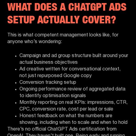
WHAT DOES A CHATGPT ADS
SETUP ACTUALLY COVER?
This is what competent management looks like, for
anyone who’s wondering:
Campaign and ad group structure built around your
actual business objectives
Ad creative written for conversational context,
not just repurposed Google copy
Conversion tracking setup
Ongoing performance review of aggregated data
to identify optimisation signals
Monthly reporting on real KPIs: impressions, CTR,
CPC, conversion rate, cost per lead or sale
Honest feedback on what the numbers are
showing, including when to scale and when to hold
There’s no official ChatGPT Ads certification from