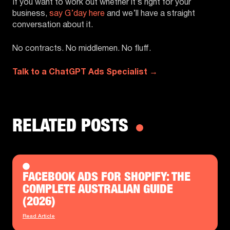
If you want to work out whether it’s right for your
business,
say G’day here
and we’ll have a straight
conversation about it.
No contracts. No middlemen. No fluff.
Talk to a ChatGPT Ads Specialist →
RELATED POSTS
FACEBOOK ADS FOR SHOPIFY: THE
COMPLETE AUSTRALIAN GUIDE
(2026)
Read Article