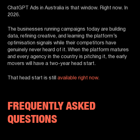
ChatGPT Ads in Australia is that window. Right now. In
2026.
The businesses running campaigns today are building
data, refining creative, and learning the platform’s
optimisation signals while their competitors have
genuinely never heard of it. When the platform matures
and every agency in the country is pitching it, the early
movers will have a two-year head start.
That head start is still
available right now.
FREQUENTLY ASKED
QUESTIONS