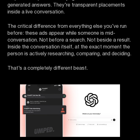
generated answers. They’re transparent placements
inside a live conversation.
The critical difference from everything else you’ve run
before: these ads appear while someone is mid-
conversation. Not before a search. Not beside a result.
Inside the conversation itself, at the exact moment the
person is actively researching, comparing, and deciding.
That’s a completely different beast.