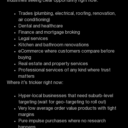
Industries seeing clear opportunity right now:
Trades (plumbing, electrical, roofing, renovation,
air conditioning)
Dental and healthcare
Finance and mortgage broking
Legal services
Kitchen and bathroom renovations
eCommerce where customers compare before
buying
Real estate and property services
Professional services of any kind where trust
matters
Where it’s trickier right now:
Hyper-local businesses that need suburb-level
targeting (wait for geo-targeting to roll out)
Very low average order value products with tight
margins
Pure impulse purchases where no research
happens