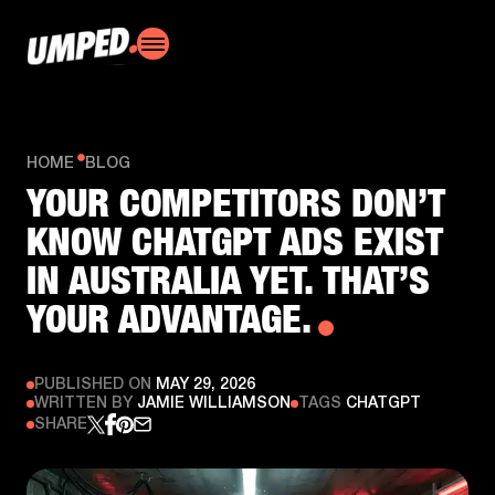
HOME
BLOG
YOUR COMPETITORS DON’T
KNOW CHATGPT ADS EXIST
IN AUSTRALIA YET. THAT’S
YOUR ADVANTAGE.
PUBLISHED ON
MAY 29, 2026
WRITTEN BY
JAMIE WILLIAMSON
TAGS
CHATGPT
SHARE