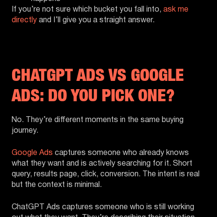
If you’re not sure which bucket you fall into,
ask me
directly
and I’ll give you a straight answer.
CHATGPT ADS VS GOOGLE
ADS: DO YOU PICK ONE?
No. They’re different moments in the same buying
journey.
Google Ads
captures someone who already knows
what they want and is actively searching for it. Short
query, results page, click, conversion. The intent is real
but the context is minimal.
ChatGPT Ads captures someone who is still working