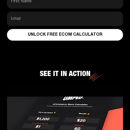
UNLOCK FREE ECOM CALCULATOR
SEE IT IN ACTION