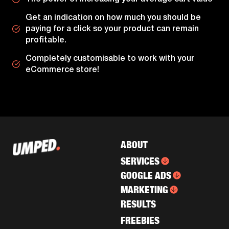
Get an indication on how much you should be
paying for a click so your product can remain
profitable.
Completely customisable to work with your
eCommerce store!
ABOUT
SERVICES
GOOGLE ADS
MARKETING
RESULTS
FREEBIES