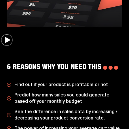
6 REASONS WHY YOU NEED THIS
Find out if your product is profitable or not
Predict how many sales you could generate
based off your monthly budget
See the difference in sales data by increasing /
decreasing your product conversion rate.
The power of increasing your average cart value