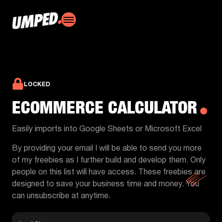
LOCKED
ECOMMERCE CALCULATOR
Easily imports into Google Sheets or Microsoft Excel
By providing your email I will be able to send you more
of my freebies as I further build and develop them. Only
people on this list will have access. These freebies are
designed to save your business time and money. You
can unsubscribe at anytime.