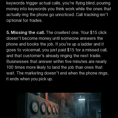
keywords trigger actual calls, you’re flying blind, pouring
money into keywords you think work while the ones that
actually ring the phone go unnoticed. Call tracking isn’t
optional for trades.
5. Missing the call.
The cruellest one. Your $15 click
doesn’t become money until someone answers the
phone and books the job. If you’re up a ladder and it
goes to voicemail, you just paid $15 for a missed call,
and that customer’s already ringing the next tradie.
Businesses that answer within five minutes are nearly
100 times more likely to land the job than ones that
wait. The marketing doesn’t end when the phone rings,
it ends when you pick up.