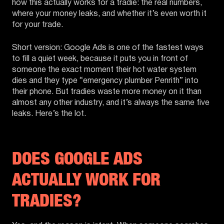
how this actually works for a tradie: the real numbers,
where your money leaks, and whether it’s even worth it
for your trade.
Short version: Google Ads is one of the fastest ways
to fill a quiet week, because it puts you in front of
someone the exact moment their hot water system
dies and they type “emergency plumber Penrith” into
their phone. But tradies waste more money on it than
almost any other industry, and it’s always the same five
leaks. Here’s the lot.
DOES GOOGLE ADS
ACTUALLY WORK FOR
TRADIES?