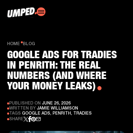
HOME
BLOG
GOOGLE ADS FOR TRADIES
IN PENRITH: THE REAL
NUMBERS (AND WHERE
YOUR MONEY LEAKS)
PUBLISHED ON
JUNE 26, 2026
WRITTEN BY
JAMIE WILLIAMSON
TAGS
GOOGLE ADS, PENRITH, TRADIES
SHARE