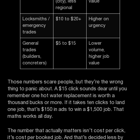
(city), less
value
regional
Locksmiths /
$10 to $20+
Higher on
emergency
urgency
trades
General
$5 to $15
Lower
trades
volume,
(builders,
higher job
concreters)
value
Those numbers scare people, but they’re the wrong
thing to panic about. A $15 click sounds dear until you
remember one hot water replacement is worth a
thousand bucks or more. If it takes ten clicks to land
one job, that’s $150 in ads to win a $1,500 job. That
maths works all day.
The number that actually matters isn’t cost per click,
it’s cost per booked job. And that’s decided less by