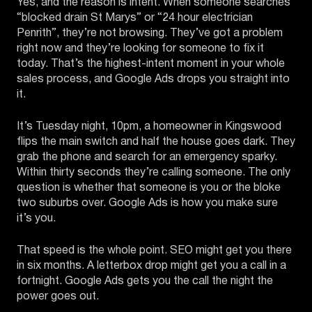
Yes, and the reason is intent. When someone searches
“blocked drain St Marys” or “24 hour electrician
Penrith”, they’re not browsing. They’ve got a problem
right now and they’re looking for someone to fix it
today. That’s the highest-intent moment in your whole
sales process, and Google Ads drops you straight into
it.
It’s Tuesday night, 10pm, a homeowner in Kingswood
flips the main switch and half the house goes dark. They
grab the phone and search for an emergency sparky.
Within thirty seconds they’re calling someone. The only
question is whether that someone is you or the bloke
two suburbs over. Google Ads is how you make sure
it’s you.
That speed is the whole point. SEO might get you there
in six months. A letterbox drop might get you a call in a
fortnight. Google Ads gets you the call the night the
power goes out.