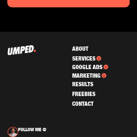
ABOUT
SERVICES
GOOGLE ADS
MARKETING
RESULTS
FREEBIES
CONTACT
FOLLOW ME @