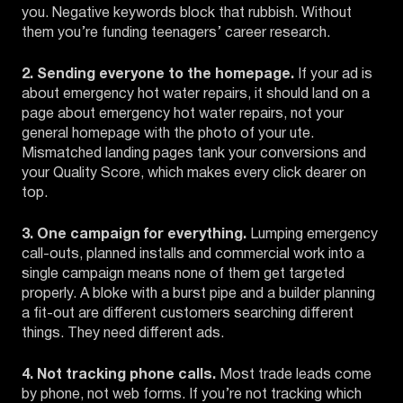
you. Negative keywords block that rubbish. Without
them you’re funding teenagers’ career research.
2. Sending everyone to the homepage.
If your ad is
about emergency hot water repairs, it should land on a
page about emergency hot water repairs, not your
general homepage with the photo of your ute.
Mismatched landing pages tank your conversions and
your Quality Score, which makes every click dearer on
top.
3. One campaign for everything.
Lumping emergency
call-outs, planned installs and commercial work into a
single campaign means none of them get targeted
properly. A bloke with a burst pipe and a builder planning
a fit-out are different customers searching different
things. They need different ads.
4. Not tracking phone calls.
Most trade leads come
by phone, not web forms. If you’re not tracking which