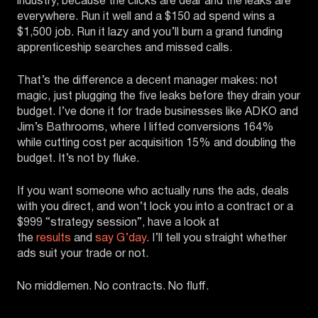
industry, because the clicks are dear and the leaks are
everywhere. Run it well and a $150 ad spend wins a
$1,500 job. Run it lazy and you’ll burn a grand funding
apprenticeship searches and missed calls.
That’s the difference a decent manager makes: not
magic, just plugging the five leaks before they drain your
budget. I’ve done it for trade businesses like ADKO and
Jim’s Bathrooms, where I lifted conversions 164%
while cutting cost per acquisition 15% and doubling the
budget. It’s not by fluke.
If you want someone who actually runs the ads, deals
with you direct, and won’t lock you into a contract or a
$999 “strategy session”, have a look at
the
results
and
say G’day
. I’ll tell you straight whether
ads suit your trade or not.
No middlemen. No contracts. No fluff.