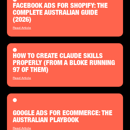
FACEBOOK ADS FOR SHOPIFY: THE
COMPLETE AUSTRALIAN GUIDE
(2026)
Read Article
HOW TO CREATE CLAUDE SKILLS
PROPERLY (FROM A BLOKE RUNNING
97 OF THEM)
Read Article
GOOGLE ADS FOR ECOMMERCE: THE
AUSTRALIAN PLAYBOOK
Read Article