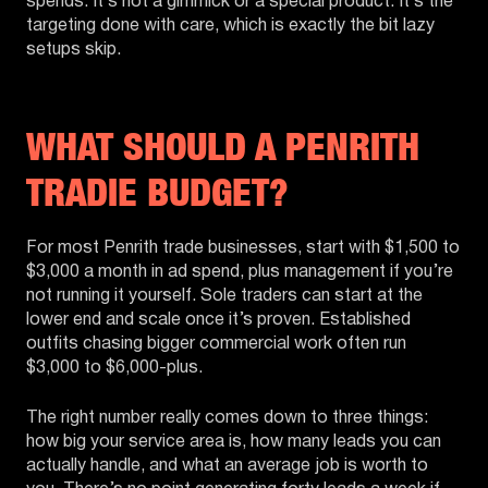
spends. It’s not a gimmick or a special product. It’s the
targeting done with care, which is exactly the bit lazy
setups skip.
WHAT SHOULD A PENRITH
TRADIE BUDGET?
For most Penrith trade businesses, start with $1,500 to
$3,000 a month in ad spend, plus management if you’re
not running it yourself. Sole traders can start at the
lower end and scale once it’s proven. Established
outfits chasing bigger commercial work often run
$3,000 to $6,000-plus.
The right number really comes down to three things:
how big your service area is, how many leads you can
actually handle, and what an average job is worth to