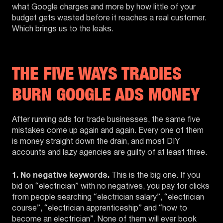
what Google charges and more by how little of your
budget gets wasted before it reaches a real customer.
Which brings us to the leaks.
THE FIVE WAYS TRADIES
BURN GOOGLE ADS MONEY
After running ads for trade businesses, the same five
mistakes come up again and again. Every one of them
is money straight down the drain, and most DIY
accounts and lazy agencies are guilty of at least three.
1. No negative keywords.
This is the big one. If you
bid on “electrician” with no negatives, you pay for clicks
from people searching “electrician salary”, “electrician
course”, “electrician apprenticeship” and “how to
become an electrician”. None of them will ever book