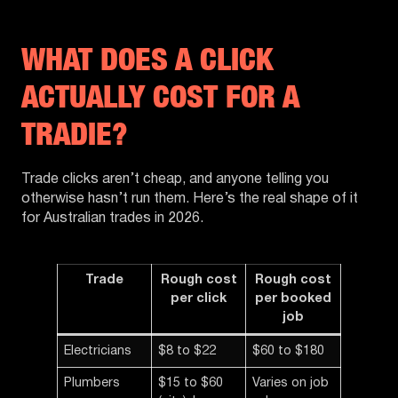
WHAT DOES A CLICK
ACTUALLY COST FOR A
TRADIE?
Trade clicks aren’t cheap, and anyone telling you
otherwise hasn’t run them. Here’s the real shape of it
for Australian trades in 2026.
Trade
Rough cost
Rough cost
per click
per booked
job
Electricians
$8 to $22
$60 to $180
Plumbers
$15 to $60
Varies on job