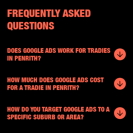
FREQUENTLY ASKED
QUESTIONS
DOES GOOGLE ADS WORK FOR TRADIES
IN PENRITH?
HOW MUCH DOES GOOGLE ADS COST
FOR A TRADIE IN PENRITH?
HOW DO YOU TARGET GOOGLE ADS TO A
SPECIFIC SUBURB OR AREA?