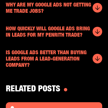
WHY ARE MY GOOGLE ADS NOT GETTING
ME TRADE JOBS?
HOW QUICKLY WILL GOOGLE ADS BRING
IN LEADS FOR MY PENRITH TRADE?
IS GOOGLE ADS BETTER THAN BUYING
LEADS FROM A LEAD-GENERATION
COMPANY?
RELATED POSTS