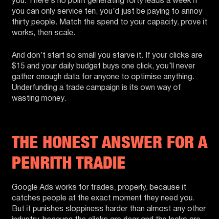
you. There’s no point generating forty leads a week if
you can only service ten, you’d just be paying to annoy
thirty people. Match the spend to your capacity, prove it
works, then scale.
And don’t start so small you starve it. If your clicks are
$15 and your daily budget buys one click, you’ll never
gather enough data for anyone to optimise anything.
Underfunding a trade campaign is its own way of
wasting money.
THE HONEST ANSWER FOR A
PENRITH TRADIE
Google Ads works for trades, properly, because it
catches people at the exact moment they need you.
But it punishes sloppiness harder than almost any other