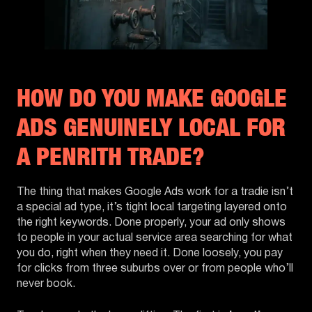
HOW DO YOU MAKE GOOGLE
ADS GENUINELY LOCAL FOR
A PENRITH TRADE?
The thing that makes Google Ads work for a tradie isn’t
a special ad type, it’s tight local targeting layered onto
the right keywords. Done properly, your ad only shows
to people in your actual service area searching for what
you do, right when they need it. Done loosely, you pay
for clicks from three suburbs over or from people who’ll
never book.