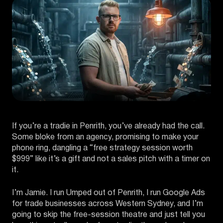
If you’re a tradie in Penrith, you’ve already had the call.
Some bloke from an agency, promising to make your
phone ring, dangling a “free strategy session worth
$999” like it’s a gift and not a sales pitch with a timer on
it.
I’m Jamie. I run Umped out of Penrith, I run Google Ads
for trade businesses across Western Sydney, and I’m
going to skip the free-session theatre and just tell you