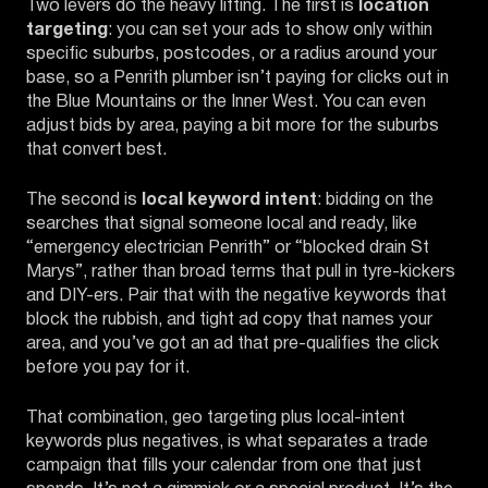
Two levers do the heavy lifting. The first is
location
targeting
: you can set your ads to show only within
specific suburbs, postcodes, or a radius around your
base, so a Penrith plumber isn’t paying for clicks out in
the Blue Mountains or the Inner West. You can even
adjust bids by area, paying a bit more for the suburbs
that convert best.
The second is
local keyword intent
: bidding on the
searches that signal someone local and ready, like
“emergency electrician Penrith” or “blocked drain St
Marys”, rather than broad terms that pull in tyre-kickers
and DIY-ers. Pair that with the negative keywords that
block the rubbish, and tight ad copy that names your
area, and you’ve got an ad that pre-qualifies the click
before you pay for it.
That combination, geo targeting plus local-intent
keywords plus negatives, is what separates a trade
campaign that fills your calendar from one that just