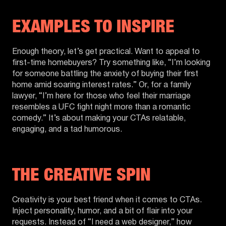
EXAMPLES TO INSPIRE
Enough theory, let’s get practical. Want to appeal to
first-time homebuyers? Try something like, “I’m looking
for someone battling the anxiety of buying their first
home amid soaring interest rates.” Or, for a family
lawyer, “I’m here for those who feel their marriage
resembles a UFC fight night more than a romantic
comedy.” It’s about making your CTAs relatable,
engaging, and a tad humorous.
THE CREATIVE SPIN
Creativity is your best friend when it comes to CTAs.
Inject personality, humor, and a bit of flair into your
requests. Instead of “I need a web designer,” how