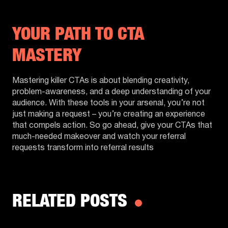
YOUR PATH TO CTA
MASTERY
Mastering killer CTAs is about blending creativity,
problem-awareness, and a deep understanding of your
audience. With these tools in your arsenal, you’re not
just making a request – you’re creating an experience
that compels action. So go ahead, give your CTAs that
much-needed makeover and watch your referral
requests transform into referral results
RELATED POSTS