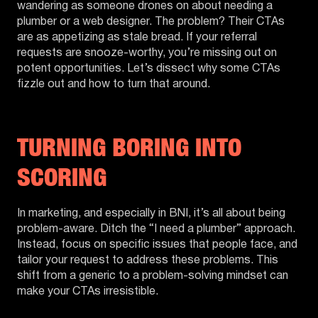
wandering as someone drones on about needing a
plumber or a web designer. The problem? Their CTAs
are as appetizing as stale bread. If your referral
requests are snooze-worthy, you’re missing out on
potent opportunities. Let’s dissect why some CTAs
fizzle out and how to turn that around.
TURNING BORING INTO
SCORING
In marketing, and especially in BNI, it’s all about being
problem-aware. Ditch the “I need a plumber” approach.
Instead, focus on specific issues that people face, and
tailor your request to address these problems. This
shift from a generic to a problem-solving mindset can
make your CTAs irresistible.