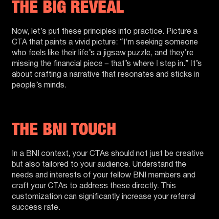
THE BIG REVEAL
Now, let’s put these principles into practice. Picture a
CTA that paints a vivid picture: “I’m seeking someone
who feels like their life’s a jigsaw puzzle, and they’re
missing the financial piece – that’s where I step in.” It’s
about crafting a narrative that resonates and sticks in
people’s minds.
THE BNI TOUCH
In a BNI context, your CTAs should not just be creative
but also tailored to your audience. Understand the
needs and interests of your fellow BNI members and
craft your CTAs to address these directly. This
customization can significantly increase your referral
success rate.