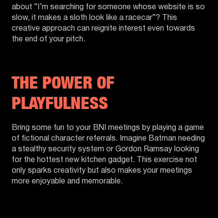
about “I’m searching for someone whose website is so
slow, it makes a sloth look like a racecar”? This
creative approach can reignite interest even towards
the end of your pitch.
THE POWER OF
PLAYFULNESS
Bring some fun to your BNI meetings by playing a game
of fictional character referrals. Imagine Batman needing
a stealthy security system or Gordon Ramsay looking
for the hottest new kitchen gadget. This exercise not
only sparks creativity but also makes your meetings
more enjoyable and memorable.