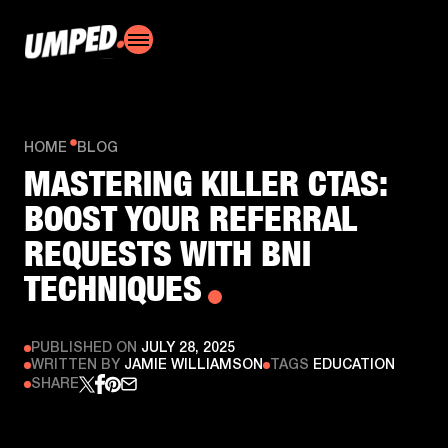
HOME
BLOG
MASTERING KILLER CTAS:
BOOST YOUR REFERRAL
REQUESTS WITH BNI
TECHNIQUES
PUBLISHED ON
JULY 28, 2025
WRITTEN BY
JAMIE WILLIAMSON
TAGS
EDUCATION
SHARE