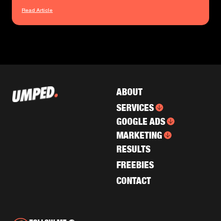
Read Article
ABOUT
SERVICES
GOOGLE ADS
MARKETING
RESULTS
FREEBIES
CONTACT