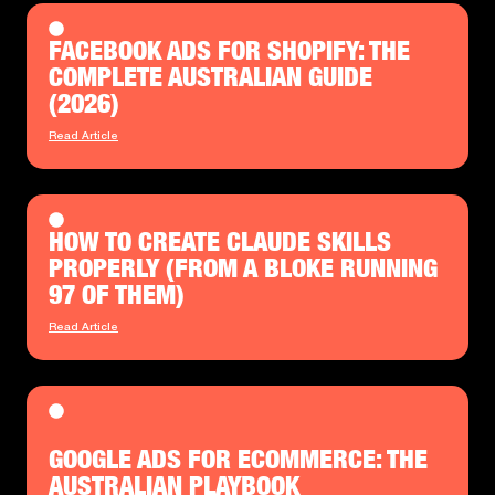
FACEBOOK ADS FOR SHOPIFY: THE
COMPLETE AUSTRALIAN GUIDE
(2026)
Read Article
HOW TO CREATE CLAUDE SKILLS
PROPERLY (FROM A BLOKE RUNNING
97 OF THEM)
Read Article
GOOGLE ADS FOR ECOMMERCE: THE
AUSTRALIAN PLAYBOOK