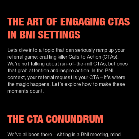
THE ART OF ENGAGING CTAS
IN BNI SETTINGS
Lets dive into a topic that can seriously ramp up your
referral game: crafting killer Calls to Action (CTAs).
We’re not talking about run-of-the-mill CTAs, but ones
that grab attention and inspire action. In the BNI
context, your referral request is your CTA – it’s where
the magic happens. Let’s explore how to make these
moments count.
THE CTA CONUNDRUM
We’ve all been there – sitting in a BNI meeting, mind