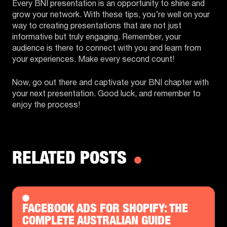
Every BNI presentation is an opportunity to shine and
grow your network. With these tips, you’re well on your
way to creating presentations that are not just
informative but truly engaging. Remember, your
audience is there to connect with you and learn from
your experiences. Make every second count!
Now, go out there and captivate your BNI chapter with
your next presentation. Good luck, and remember to
enjoy the process!
RELATED POSTS
FACEBOOK ADS FOR SHOPIFY: THE
COMPLETE AUSTRALIAN GUIDE