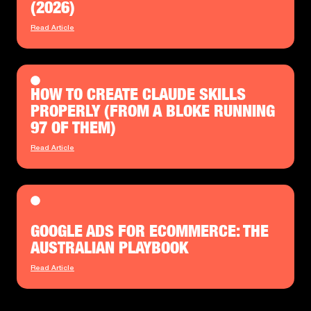
(2026)
Read Article
HOW TO CREATE CLAUDE SKILLS
PROPERLY (FROM A BLOKE RUNNING
97 OF THEM)
Read Article
GOOGLE ADS FOR ECOMMERCE: THE
AUSTRALIAN PLAYBOOK
Read Article