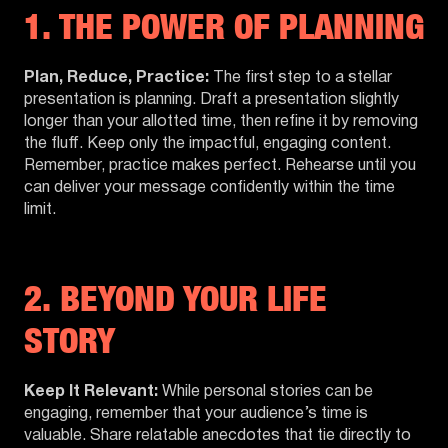
1. THE POWER OF PLANNING
Plan, Reduce, Practice:
The first step to a stellar
presentation is planning. Draft a presentation slightly
longer than your allotted time, then refine it by removing
the fluff. Keep only the impactful, engaging content.
Remember, practice makes perfect. Rehearse until you
can deliver your message confidently within the time
limit.
2. BEYOND YOUR LIFE
STORY
Keep It Relevant:
While personal stories can be
engaging, remember that your audience’s time is
valuable. Share relatable anecdotes that tie directly to