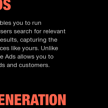
DS
bles you to run
ers search for relevant
esults, capturing the
ces like yours. Unlike
le Ads allows you to
eads and customers.
GENERATION