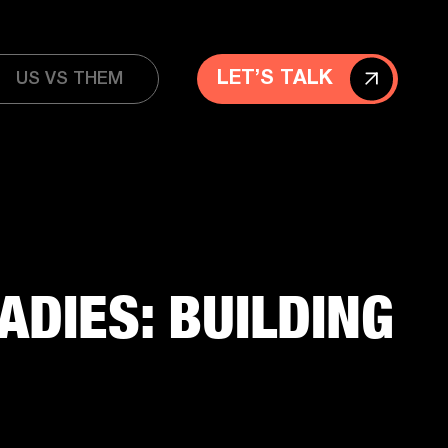
LET’S TALK
US VS THEM
ADIES: BUILDING