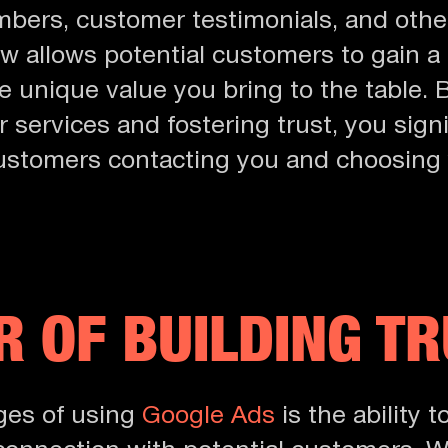
bers, customer testimonials, and other
w allows potential customers to gain 
e unique value you bring to the table.
 services and fostering trust, you signi
 customers contacting you and choosing 
 OF BUILDING T
ges of using
Google Ads
is the ability t