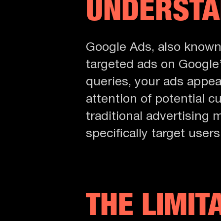
UNDERSTA
Google Ads, also know
targeted ads on Google’
queries, your ads appear
attention of potential c
traditional advertising
specifically target user
THE LIMIT