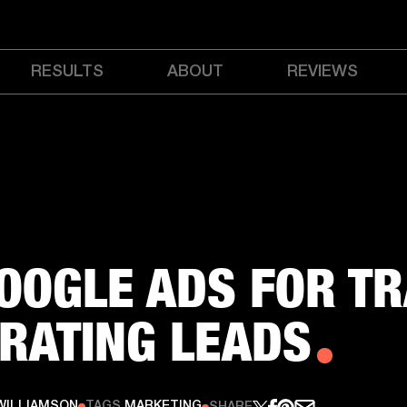
RESULTS
ABOUT
REVIEWS
OOGLE ADS FOR TR
RATING LEADS
WILLIAMSON
TAGS
MARKETING