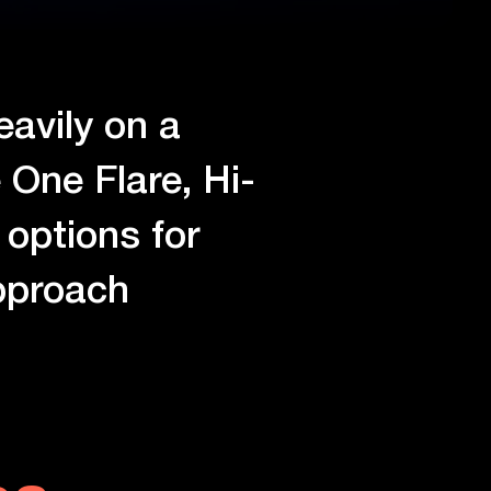
eavily on a
 One Flare, Hi-
options for
approach