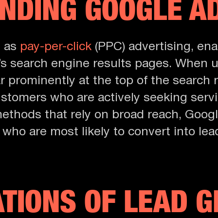
NDING GOOGLE A
n as
pay-per-click
(PPC) advertising, ena
s search engine results pages. When us
 prominently at the top of the search r
ustomers who are actively seeking servi
 methods that rely on broad reach, Goog
s who are most likely to convert into l
ATIONS OF LEAD 