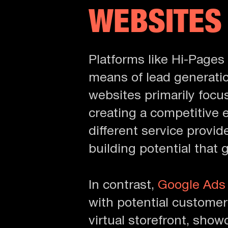
WEBSITES
Platforms like Hi-Pages 
means of lead generatio
websites primarily focu
creating a competitive
different service provi
building potential that 
In contrast,
Google Ads
with potential customer
virtual storefront, show