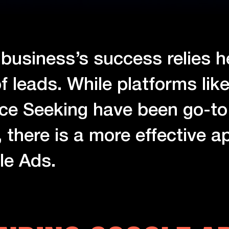
 business’s success relies h
f leads. While platforms like
ce Seeking have been go-to 
, there is a more effective 
le Ads.