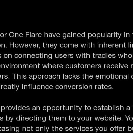
or One Flare have gained popularity in 
n. However, they come with inherent li
s on connecting users with tradies who o
 environment where customers receive 
ders. This approach lacks the emotional
greatly influence conversion rates.
provides an opportunity to establish a
s by directing them to your website. Yo
casing not only the services you offer b