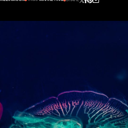
SHARE