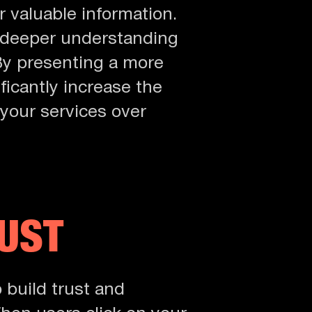
 valuable information.
a deeper understanding
 By presenting a more
ficantly increase the
your services over
RUST
o build trust and