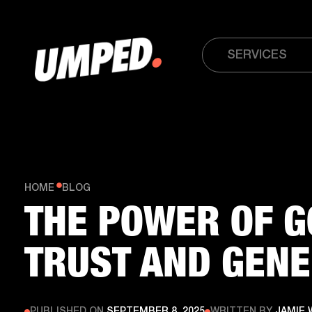
SERVICES
HOME
BLOG
THE POWER OF G
TRUST AND GENE
PUBLISHED ON
SEPTEMBER 8, 2025
WRITTEN BY
JAMIE 