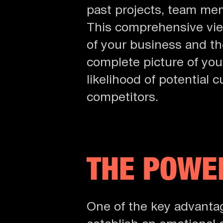
past projects, team mem
This comprehensive vie
of your business and th
complete picture of your
likelihood of potential
competitors.
THE POWER
One of the key advanta