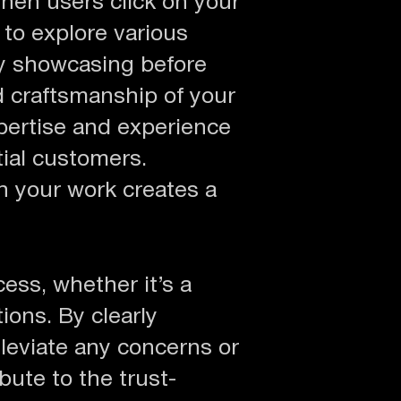
hen users click on your
 to explore various
By showcasing before
d craftsmanship of your
pertise and experience
ial customers.
h your work creates a
ess, whether it’s a
ions. By clearly
leviate any concerns or
ute to the trust-