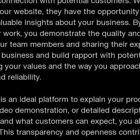
connection with potential customers. W
your website, they have the opportunity
aluable insights about your business. 
r work, you demonstrate the quality an
your team members and sharing their ex
business and build rapport with potent
ing your values and the way you approac
 reliability.
s an ideal platform to explain your proc
deo demonstration, or detailed descript
and what customers can expect, you al
This transparency and openness contrib