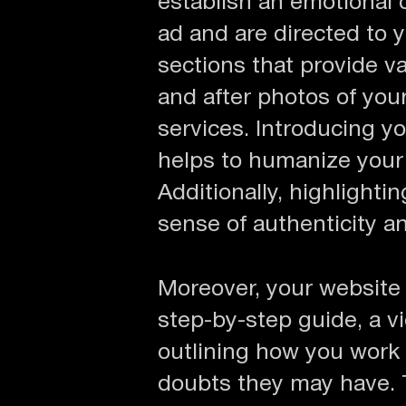
establish an emotional 
ad and are directed to 
sections that provide v
and after photos of you
services. Introducing 
helps to humanize your 
Additionally, highlight
sense of authenticity and
Moreover, your website i
step-by-step guide, a vi
outlining how you work 
doubts they may have. 