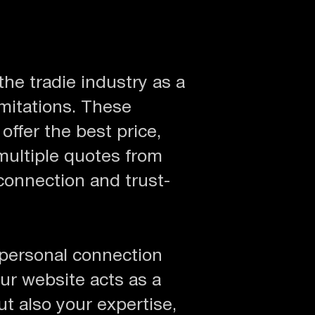
the tradie industry as a
mitations. These
ffer the best price,
multiple quotes from
 connection and trust-
 personal connection
ur website acts as a
ut also your expertise,