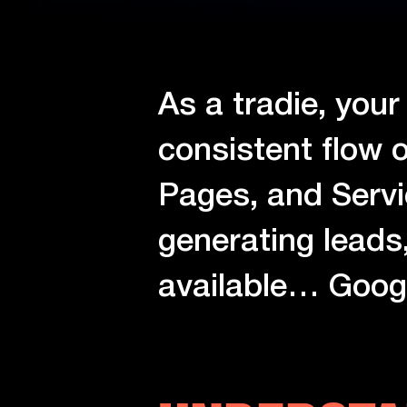
As a tradie, your
consistent flow o
Pages, and Servi
generating leads
available… Goog