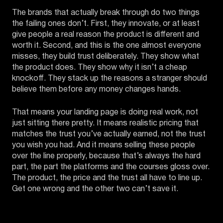
The brands that actually break through do two things
the failing ones don’t. First, they innovate, or at least
give people a real reason the product is different and
worth it. Second, and this is the one almost everyone
misses, they build trust deliberately. They show what
the product does. They show why it isn’t a cheap
knockoff. They stack up the reasons a stranger should
believe them before any money changes hands.
That means your landing page is doing real work, not
just sitting there pretty. It means realistic pricing that
matches the trust you’ve actually earned, not the trust
you wish you had. And it means selling these people
over the line properly, because that’s always the hard
part, the part the platforms and the courses gloss over.
The product, the price and the trust all have to line up.
Get one wrong and the other two can’t save it.