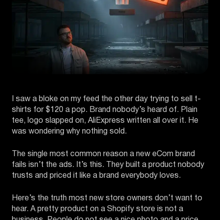
I saw a bloke on my feed the other day trying to sell t-
shirts for $120 a pop. Brand nobody’s heard of. Plain
tee, logo slapped on, AliExpress written all over it. He
was wondering why nothing sold.
The single most common reason a new eCom brand
fails isn’t the ads. It’s this. They built a product nobody
trusts and priced it like a brand everybody loves.
Here’s the truth most new store owners don’t want to
hear. A pretty product on a Shopify store is not a
business. People do not see a nice photo and a price