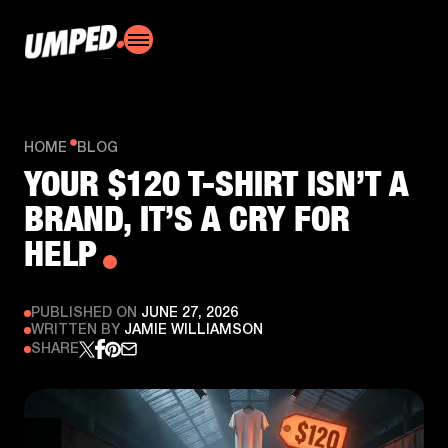
HOME
BLOG
YOUR $120 T-SHIRT ISN’T A
BRAND, IT’S A CRY FOR
HELP
PUBLISHED ON
JUNE 27, 2026
WRITTEN BY
JAMIE WILLIAMSON
SHARE