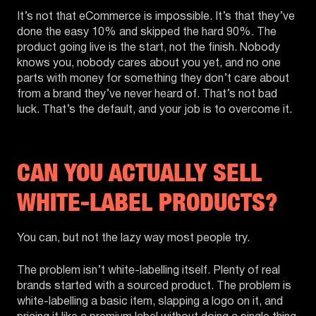
It’s not that eCommerce is impossible. It’s that they’ve
done the easy 10% and skipped the hard 90%. The
product going live is the start, not the finish. Nobody
knows you, nobody cares about you yet, and no one
parts with money for something they don’t care about
from a brand they’ve never heard of. That’s not bad
luck. That’s the default, and your job is to overcome it.
CAN YOU ACTUALLY SELL
WHITE-LABEL PRODUCTS?
You can, but not the lazy way most people try.
The problem isn’t white-labelling itself. Plenty of real
brands started with a sourced product. The problem is
white-labelling a basic item, slapping a logo on it, and