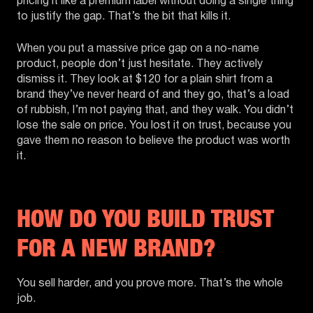
pricing it like a premium label without doing a single thing
to justify the gap. That’s the bit that kills it.
When you put a massive price gap on a no-name
product, people don’t just hesitate. They actively
dismiss it. They look at $120 for a plain shirt from a
brand they’ve never heard of and they go, that’s a load
of rubbish, I’m not paying that, and they walk. You didn’t
lose the sale on price. You lost it on trust, because you
gave them no reason to believe the product was worth
it.
HOW DO YOU BUILD TRUST
FOR A NEW BRAND?
You sell harder, and you prove more. That’s the whole
job.