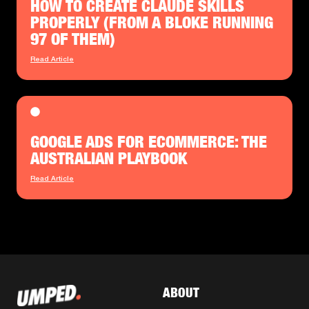
HOW TO CREATE CLAUDE SKILLS
PROPERLY (FROM A BLOKE RUNNING
97 OF THEM)
Read Article
GOOGLE ADS FOR ECOMMERCE: THE
AUSTRALIAN PLAYBOOK
Read Article
ABOUT