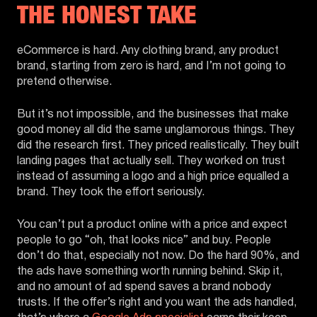
THE HONEST TAKE
eCommerce is hard. Any clothing brand, any product
brand, starting from zero is hard, and I’m not going to
pretend otherwise.
But it’s not impossible, and the businesses that make
good money all did the same unglamorous things. They
did the research first. They priced realistically. They built
landing pages that actually sell. They worked on trust
instead of assuming a logo and a high price equalled a
brand. They took the effort seriously.
You can’t put a product online with a price and expect
people to go “oh, that looks nice” and buy. People
don’t do that, especially not now. Do the hard 90%, and
the ads have something worth running behind. Skip it,
and no amount of ad spend saves a brand nobody
trusts. If the offer’s right and you want the ads handled,