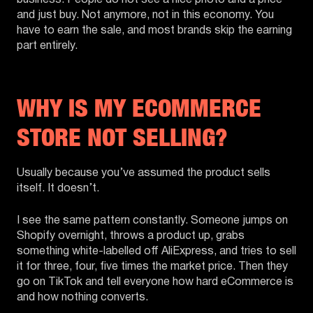
and just buy. Not anymore, not in this economy. You
have to earn the sale, and most brands skip the earning
part entirely.
WHY IS MY ECOMMERCE
STORE NOT SELLING?
Usually because you’ve assumed the product sells
itself. It doesn’t.
I see the same pattern constantly. Someone jumps on
Shopify overnight, throws a product up, grabs
something white-labelled off AliExpress, and tries to sell
it for three, four, five times the market price. Then they
go on TikTok and tell everyone how hard eCommerce is
and how nothing converts.