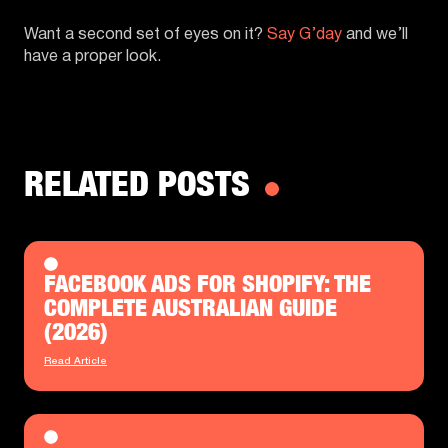
Want a second set of eyes on it?
Say G’day
and we’ll
have a proper look.
RELATED POSTS
FACEBOOK ADS FOR SHOPIFY: THE
COMPLETE AUSTRALIAN GUIDE
(2026)
Read Article