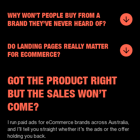
WHY WON’T PEOPLE BUY FROM A
BRAND THEY’VE NEVER HEARD OF?
DO LANDING PAGES REALLY MATTER
FOR ECOMMERCE?
GOT THE PRODUCT RIGHT
BUT THE SALES WON’T
COME?
I run paid ads for eCommerce brands across Australia,
and I’ll tell you straight whether it’s the ads or the offer
holding you back.