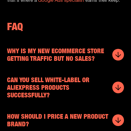
that’s where a
Google Ads specialist
earns their keep.
FAQ
WHY IS MY NEW ECOMMERCE STORE
GETTING TRAFFIC BUT NO SALES?
CAN YOU SELL WHITE-LABEL OR
ALIEXPRESS PRODUCTS
SUCCESSFULLY?
HOW SHOULD I PRICE A NEW PRODUCT
BRAND?