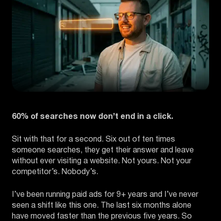
60% of searches now don’t end in a click.
Sit with that for a second. Six out of ten times
someone searches, they get their answer and leave
without ever visiting a website. Not yours. Not your
competitor’s. Nobody’s.
I’ve been running paid ads for 9+ years and I’ve never
seen a shift like this one. The last six months alone
have moved faster than the previous five years. So