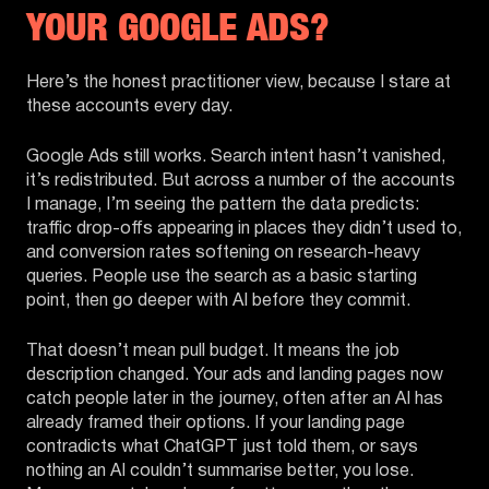
YOUR GOOGLE ADS?
Here’s the honest practitioner view, because I stare at
these accounts every day.
Google Ads still works. Search intent hasn’t vanished,
it’s redistributed. But across a number of the accounts
I manage, I’m seeing the pattern the data predicts:
traffic drop-offs appearing in places they didn’t used to,
and conversion rates softening on research-heavy
queries. People use the search as a basic starting
point, then go deeper with AI before they commit.
That doesn’t mean pull budget. It means the job
description changed. Your ads and landing pages now
catch people later in the journey, often after an AI has
already framed their options. If your landing page
contradicts what ChatGPT just told them, or says
nothing an AI couldn’t summarise better, you lose.