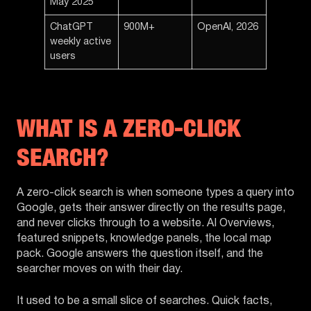
May 2025
ChatGPT
900M+
OpenAI, 2026
weekly active
users
WHAT IS A ZERO-CLICK
SEARCH?
A zero-click search is when someone types a query into
Google, gets their answer directly on the results page,
and never clicks through to a website. AI Overviews,
featured snippets, knowledge panels, the local map
pack. Google answers the question itself, and the
searcher moves on with their day.
It used to be a small slice of searches. Quick facts,