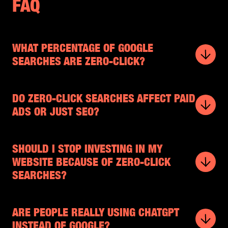
FAQ
WHAT PERCENTAGE OF GOOGLE
SEARCHES ARE ZERO-CLICK?
DO ZERO-CLICK SEARCHES AFFECT PAID
ADS OR JUST SEO?
SHOULD I STOP INVESTING IN MY
WEBSITE BECAUSE OF ZERO-CLICK
SEARCHES?
ARE PEOPLE REALLY USING CHATGPT
INSTEAD OF GOOGLE?