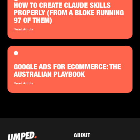
HOW TO CREATE CLAUDE SKILLS
PROPERLY (FROM A BLOKE RUNNING
97 OF THEM)
Read Article
GOOGLE ADS FOR ECOMMERCE: THE
AUSTRALIAN PLAYBOOK
Read Article
ABOUT