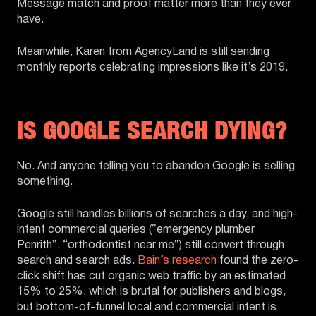
Message match and proof matter more than they ever
have.
Meanwhile, Karen from AgencyLand is still sending
monthly reports celebrating impressions like it’s 2019.
IS GOOGLE SEARCH DYING?
No. And anyone telling you to abandon Google is selling
something.
Google still handles billions of searches a day, and high-
intent commercial queries (“emergency plumber
Penrith”, “orthodontist near me”) still convert through
search and search ads.
Bain’s research
found the zero-
click shift has cut organic web traffic by an estimated
15% to 25%, which is brutal for publishers and blogs,
but bottom-of-funnel local and commercial intent is