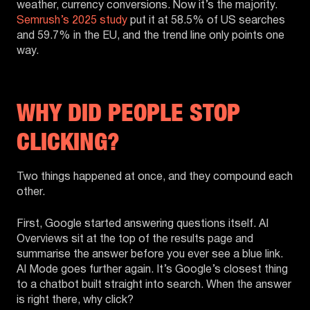
weather, currency conversions. Now it’s the majority.
Semrush’s 2025 study
put it at 58.5% of US searches
and 59.7% in the EU, and the trend line only points one
way.
WHY DID PEOPLE STOP
CLICKING?
Two things happened at once, and they compound each
other.
First, Google started answering questions itself. AI
Overviews sit at the top of the results page and
summarise the answer before you ever see a blue link.
AI Mode goes further again. It’s Google’s closest thing
to a chatbot built straight into search. When the answer
is right there, why click?