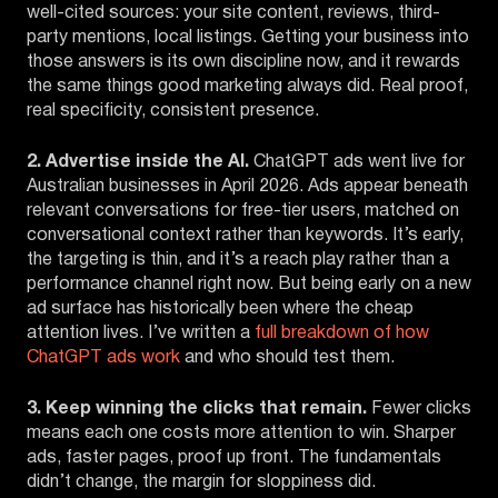
well-cited sources: your site content, reviews, third-
party mentions, local listings. Getting your business into
those answers is its own discipline now, and it rewards
the same things good marketing always did. Real proof,
real specificity, consistent presence.
2. Advertise inside the AI.
ChatGPT ads went live for
Australian businesses in April 2026. Ads appear beneath
relevant conversations for free-tier users, matched on
conversational context rather than keywords. It’s early,
the targeting is thin, and it’s a reach play rather than a
performance channel right now. But being early on a new
ad surface has historically been where the cheap
attention lives. I’ve written a
full breakdown of how
ChatGPT ads work
and who should test them.
3. Keep winning the clicks that remain.
Fewer clicks
means each one costs more attention to win. Sharper
ads, faster pages, proof up front. The fundamentals
didn’t change, the margin for sloppiness did.