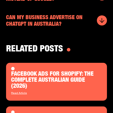
CAN MY BUSINESS ADVERTISE ON
CHATGPT IN AUSTRALIA?
RELATED POSTS
FACEBOOK ADS FOR SHOPIFY: THE
COMPLETE AUSTRALIAN GUIDE
(2026)
Read Article