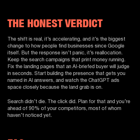
THE HONEST VERDICT
The shift is real, it’s accelerating, and it’s the biggest
change to how people find businesses since Google
itself. But the response isn’t panic, it’s reallocation.
Keep the search campaigns that print money running.
Fix the landing pages that an AI-briefed buyer will judge
in seconds. Start building the presence that gets you
named in AI answers, and watch the ChatGPT ads
space closely because the land grab is on.
Search didn’t die. The click did. Plan for that and you’re
ahead of 90% of your competitors, most of whom
haven’t noticed yet.