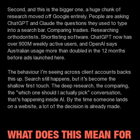
Second, and this is the bigger one, a huge chunk of
research moved off Google entirely. People are asking
ChatGPT and Claude the questions they used to type
into a search bar. Comparing tradies. Researching
orthodontists. Shortlisting software. ChatGPT now has
over 900M weekly active users, and OpenAI says
Australian usage more than doubled in the 12 months
before ads launched here.
The behaviour I’m seeing across client accounts backs
this up. Search still happens, but it’s become the
shallow first touch. The deep research, the comparing,
the “which one should I actually pick” conversation,
that’s happening inside AI. By the time someone lands
on a website, a lot of the decision is already made.
WHAT DOES THIS MEAN FOR