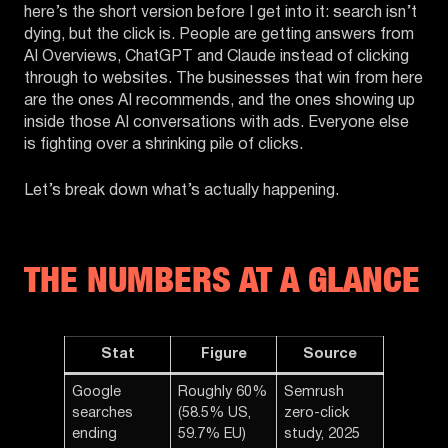
here’s the short version before I get into it: search isn’t
dying, but the click is. People are getting answers from
AI Overviews, ChatGPT and Claude instead of clicking
through to websites. The businesses that win from here
are the ones AI recommends, and the ones showing up
inside those AI conversations with ads. Everyone else
is fighting over a shrinking pile of clicks.
Let’s break down what’s actually happening.
THE NUMBERS AT A GLANCE
Stat
Figure
Source
Google
Roughly 60%
Semrush
searches
(58.5% US,
zero-click
ending
59.7% EU)
study, 2025