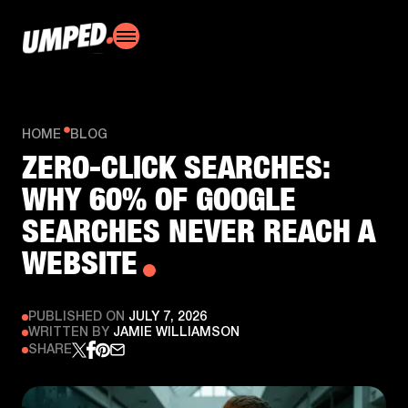
HOME
BLOG
ZERO-CLICK SEARCHES:
WHY 60% OF GOOGLE
SEARCHES NEVER REACH A
WEBSITE
PUBLISHED ON
JULY 7, 2026
WRITTEN BY
JAMIE WILLIAMSON
SHARE