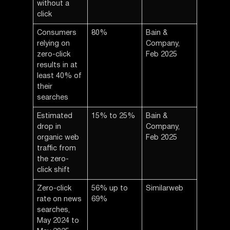
without a
click
Consumers
80%
Bain &
relying on
Company,
zero-click
Feb 2025
results in at
least 40% of
their
searches
Estimated
15% to 25%
Bain &
drop in
Company,
organic web
Feb 2025
traffic from
the zero-
click shift
Zero-click
56% up to
Similarweb
rate on news
69%
searches,
May 2024 to