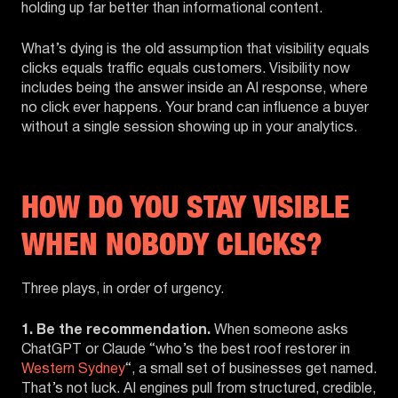
holding up far better than informational content.
What’s dying is the old assumption that visibility equals
clicks equals traffic equals customers. Visibility now
includes being the answer inside an AI response, where
no click ever happens. Your brand can influence a buyer
without a single session showing up in your analytics.
HOW DO YOU STAY VISIBLE
WHEN NOBODY CLICKS?
Three plays, in order of urgency.
1. Be the recommendation.
When someone asks
ChatGPT or Claude “who’s the best roof restorer in
Western Sydney
“, a small set of businesses get named.
That’s not luck. AI engines pull from structured, credible,