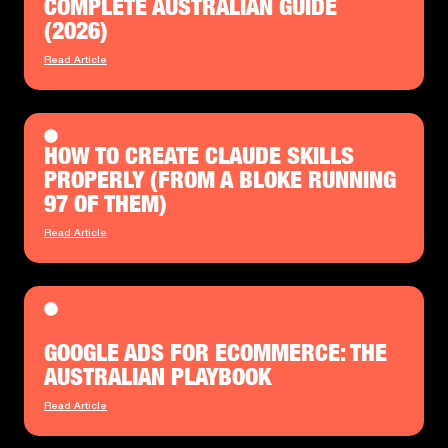
COMPLETE AUSTRALIAN GUIDE
(2026)
Read Article
HOW TO CREATE CLAUDE SKILLS
PROPERLY (FROM A BLOKE RUNNING
97 OF THEM)
Read Article
GOOGLE ADS FOR ECOMMERCE: THE
AUSTRALIAN PLAYBOOK
Read Article