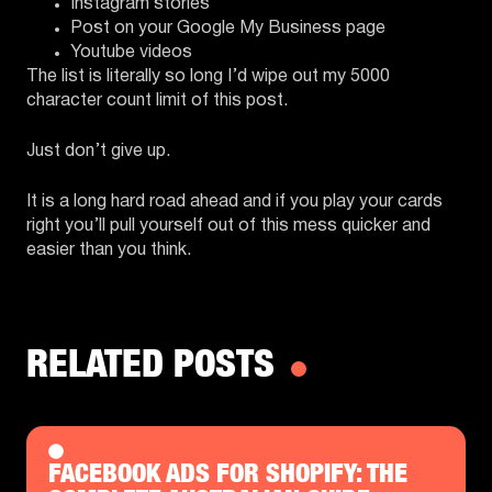
Instagram stories
Post on your Google My Business page
Youtube videos
The list is literally so long I’d wipe out my 5000
character count limit of this post.
Just don’t give up.
It is a long hard road ahead and if you play your cards
right you’ll pull yourself out of this mess quicker and
easier than you think.
RELATED POSTS
FACEBOOK ADS FOR SHOPIFY: THE