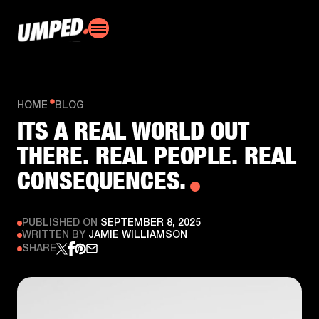
HOME
BLOG
ITS A REAL WORLD OUT
THERE. REAL PEOPLE. REAL
CONSEQUENCES.
PUBLISHED ON
SEPTEMBER 8, 2025
WRITTEN BY
JAMIE WILLIAMSON
SHARE