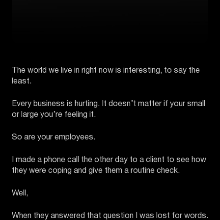
The world we live in right now is interesting, to say the
least.
Every business is hurting. It doesn’t matter if your small
or large you’re feeling it.
So are your employees.
I made a phone call the other day to a client to see how
they were coping and give them a routine check.
Well,
When they answered that question I was lost for words.