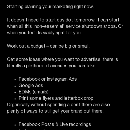
Starting planning your marketing right now.
It doesn’t need to start day dot tomorrow, it can start
when all this ‘non-essential’ service shutdown stops. Or
when you feel its viably right for you.
Work out a budget – can be big or small.
Get some ideas where you want to advertise, there is
literally a plethora of avenues you can take.
Facebook or Instagram Ads
Google Ads
EDMs (emails)
Print some flyers and letterbox drop
Organically without spending a cent there are also
plenty of ways to still get your brand out there.
Facebook Posts & Live recordings