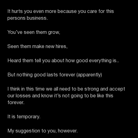
It hurts you even more because you care for this
persons business.
You’ve seen them grow,
Seen them make new hires,
Heard them tell you about how good everything is..
But nothing good lasts forever (apparently)
I think in this time we all need to be strong and accept
our losses and know it’s not going to be like this
forever.
It is temporary.
My suggestion to you, however.