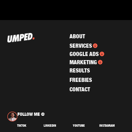
ABOUT
SERVICES
GOOGLE ADS
MARKETING
RESULTS
FREEBIES
CONTACT
FOLLOW ME @
TIKTOK
LINKEDIN
YOUTUBE
INSTAGRAM