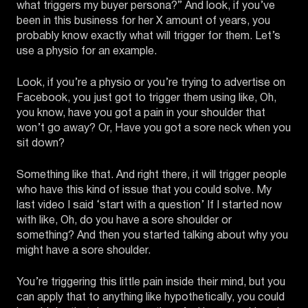
what triggers my buyer persona?” And look, if you’ve
been in this business for her X amount of years, you
probably know exactly what will trigger for them. Let’s
use a physio for an example.
Look, if you’re a physio or you’re trying to advertise on
Facebook, you just got to trigger them using like, Oh,
you know, have you got a pain in your shoulder that
won’t go away? Or, Have you got a sore neck when you
sit down?
Something like that. And right there, it will trigger people
who have this kind of issue that you could solve. My
last video I said ‘start with a question’ If I started now
with like, Oh, do you have a sore shoulder or
something? And then you started talking about why you
might have a sore shoulder.
You’re triggering this little pain inside their mind, but you
can apply that to anything like hypothetically, you could