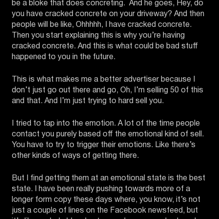
be a bloke that does concreting. And he goes, Hey, do
you have cracked concrete on your driveway? And then
people will be like, Ohhhhh, I have cracked concrete.
Then you start explaining this is why you’re having
cracked concrete. And this is what could be bad stuff
happened to you in the future.
This is what makes me a better advertiser because I
don’t just go out there and go, Oh, I’m selling 50 of this
and that. And I’m just trying to hard sell you.
I tried to tap into the emotion. A lot of the time people
contact you purely based off the emotional kind of sell.
You have to try to trigger their emotions. Like there’s
other kinds of ways of getting there.
But I find getting them at an emotional state is the best
state. I have been really pushing towards more of a
longer form copy these days where, you know, it’s not
just a couple of lines on the Facebook newsfeed, but