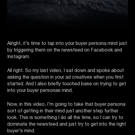
Alright, it’s time to tap into your buyer persona mind just
by triggering them on the newsfeed on Facebook and
Instagram.
All right. So my last video, I sat down and spoke about
asking the question in your ad creatives when you first
started. And I also briefly touched base on trying to get
into your buyer personas mind.
Now, in this video, I’m going to take that buyer persona
sort of getting in their mind just another step further
look. This is something I do all the time, so I can try to
dominate the newsfeed and just try to get into the right
buyer’s mind.