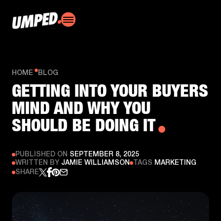
HOME
BLOG
GETTING INTO YOUR BUYERS
MIND AND WHY YOU
SHOULD BE DOING IT
PUBLISHED ON
SEPTEMBER 8, 2025
WRITTEN BY
JAMIE WILLIAMSON
TAGS
MARKETING
SHARE