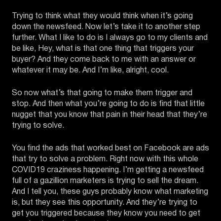
Trying to think what they would think when it’s going
down the newsfeed. Now let’s take it to another step
further. What I like to do is I always go to my clients and
be like, Hey, what is that one thing that triggers your
buyer? And they come back to me with an answer or
whatever it may be. And I’m like, alright, cool.
So now what’s that going to make them trigger and
stop. And then what you’re going to do is find that little
nugget that you know that pain in their head that they’re
trying to solve.
You find the ads that worked best on Facebook are ads
that try to solve a problem. Right now with this whole
COVID19 craziness happening. I’m getting a newsfeed
full of a gazillion marketers is trying to sell the dream.
And I tell you, these guys probably know what marketing
is, but they see this opportunity. And they’re trying to
get you triggered because they know you need to get