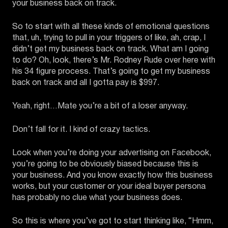
your business back on track.
So to start with all these kinds of emotional questions
that, uh, trying to pull in your triggers of like, ah, crap, I
didn’t get my business back on track. What am I going
to do? Oh, look, there’s Mr. Rodney Rude over here with
his 34 figure process. That’s going to get my business
back on track and all I gotta pay is $997.
Yeah, right…Mate you’re a bit of a loser anyway.
Don’t fall for it. I kind of crazy tactics.
Look when you’re doing your advertising on Facebook,
you’re going to be obviously biased because this is
your business. And you know exactly how this business
works, but your customer or your ideal buyer persona
has probably no clue what your business does.
So this is where you’ve got to start thinking like, “Hmm,