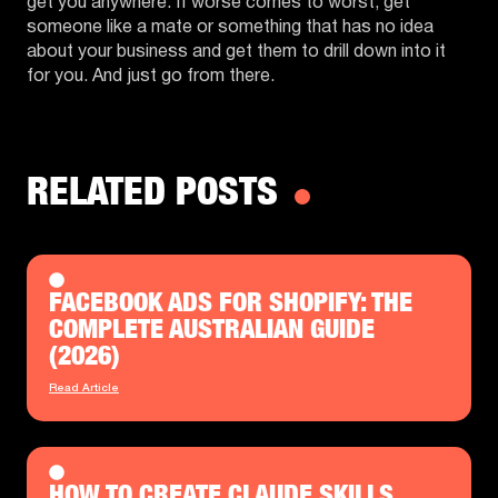
get you anywhere. If worse comes to worst, get
someone like a mate or something that has no idea
about your business and get them to drill down into it
for you. And just go from there.
RELATED POSTS
FACEBOOK ADS FOR SHOPIFY: THE
COMPLETE AUSTRALIAN GUIDE
(2026)
Read Article
HOW TO CREATE CLAUDE SKILLS