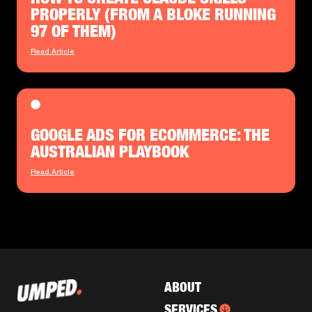
PROPERLY (FROM A BLOKE RUNNING
97 OF THEM)
Read Article
GOOGLE ADS FOR ECOMMERCE: THE
AUSTRALIAN PLAYBOOK
Read Article
ABOUT
SERVICES