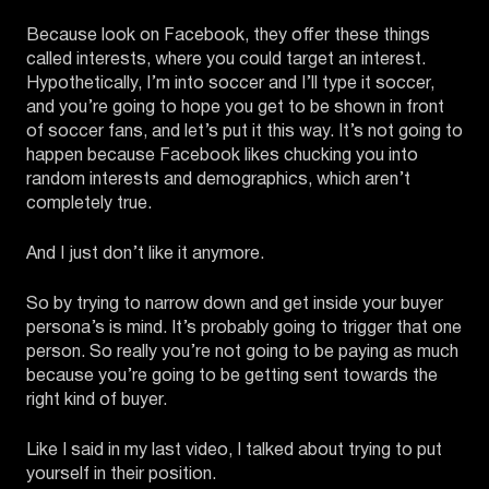
Because look on Facebook, they offer these things
called interests, where you could target an interest.
Hypothetically, I’m into soccer and I’ll type it soccer,
and you’re going to hope you get to be shown in front
of soccer fans, and let’s put it this way. It’s not going to
happen because Facebook likes chucking you into
random interests and demographics, which aren’t
completely true.
And I just don’t like it anymore.
So by trying to narrow down and get inside your buyer
persona’s is mind. It’s probably going to trigger that one
person. So really you’re not going to be paying as much
because you’re going to be getting sent towards the
right kind of buyer.
Like I said in my last video, I talked about trying to put
yourself in their position.