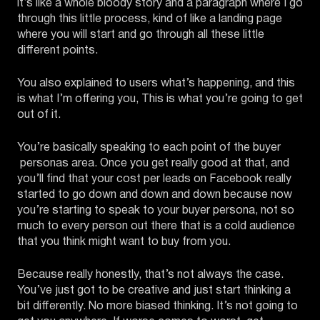
it’s like a whole bloody story and a paragraph where I go
through this little process, kind of like a landing page
where you will start and go through all these little
different points.
You also explained to users what’s happening, and this
is what I’m offering you, This is what you’re going to get
out of it.
You’re basically speaking to each point of the buyer
personas area. Once you get really good at that, and
you’ll find that your cost per leads on Facebook really
started to go down and down and down because now
you’re starting to speak to your buyer persona, not so
much to every person out there that is a cold audience
that you think might want to buy from you.
Because really honestly, that’s not always the case.
You’ve just got to be creative and just start thinking a
bit differently. No more biased thinking. It’s not going to