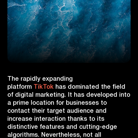
The rapidly expanding
platform
TikTok
has dominated the field
of digital marketing. It has developed into
a prime location for businesses to
contact their target audience and
increase interaction thanks to its
distinctive features and cutting-edge
algorithms. Nevertheless, not all