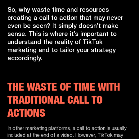
So, why waste time and resources
creating a call to action that may never
even be seen? It simply doesn’t make
sense. This is where it’s important to
understand the reality of TikTok
marketing and to tailor your strategy
accordingly.
THE WASTE OF TIME WITH
TRADITIONAL CALL TO
ACTIONS
In other marketing platforms, a call to action is usually
included at the end of a video. However, TikTok may