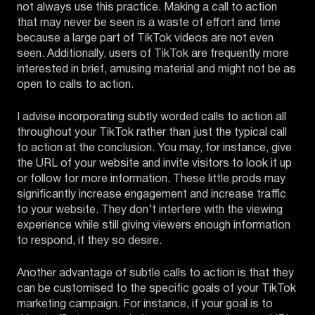
not always use this practice. Making a call to action
that may never be seen is a waste of effort and time
because a large part of TikTok videos are not even
seen. Additionally, users of TikTok are frequently more
interested in brief, amusing material and might not be as
open to calls to action.
I advise incorporating subtly worded calls to action all
throughout your TikTok rather than just the typical call
to action at the conclusion. You may, for instance, give
the URL of your website and invite visitors to look it up
or follow for more information. These little prods may
significantly increase engagement and increase traffic
to your website. They don’t interfere with the viewing
experience while still giving viewers enough information
to respond, if they so desire.
Another advantage of subtle calls to action is that they
can be customised to the specific goals of your TikTok
marketing campaign. For instance, if your goal is to