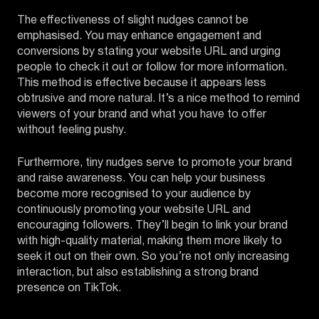
The effectiveness of slight nudges cannot be
emphasised. You may enhance engagement and
conversions by stating your website URL and urging
people to check it out or follow for more information.
This method is effective because it appears less
obtrusive and more natural. It’s a nice method to remind
viewers of your brand and what you have to offer
without feeling pushy.
Furthermore, tiny nudges serve to promote your brand
and raise awareness. You can help your business
become more recognised to your audience by
continuously promoting your website URL and
encouraging followers. They’ll begin to link your brand
with high-quality material, making them more likely to
seek it out on their own. So you’re not only increasing
interaction, but also establishing a strong brand
presence on TikTok.