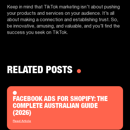
Keep in mind that TikTok marketing isn’t about pushing
your products and services on your audience. It’s all
about making a connection and establishing trust. So,
be innovative, amusing, and valuable, and you’ll find the
success you seek on TikTok.
RELATED POSTS
FACEBOOK ADS FOR SHOPIFY: THE
COMPLETE AUSTRALIAN GUIDE
(2026)
Read Article