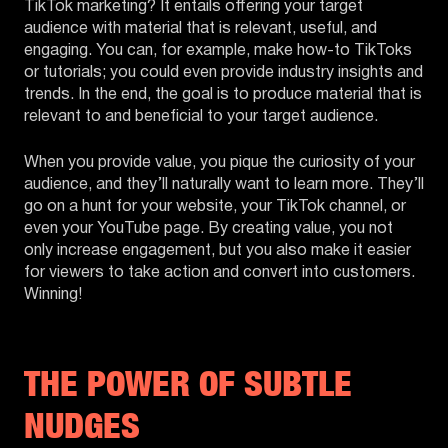
TikTok marketing? It entails offering your target
audience with material that is relevant, useful, and
engaging. You can, for example, make how-to TikToks
or tutorials; you could even provide industry insights and
trends. In the end, the goal is to produce material that is
relevant to and beneficial to your target audience.
When you provide value, you pique the curiosity of your
audience, and they’ll naturally want to learn more. They’ll
go on a hunt for your website, your TikTok channel, or
even your YouTube page. By creating value, you not
only increase engagement, but you also make it easier
for viewers to take action and convert into customers.
Winning!
THE POWER OF SUBTLE
NUDGES