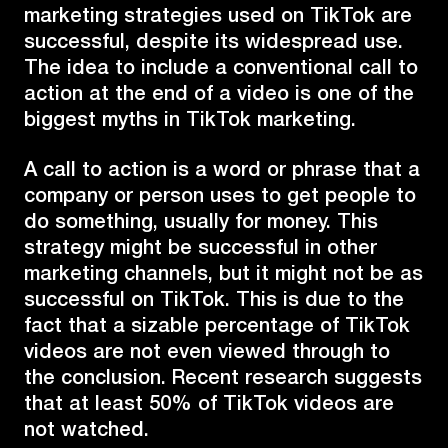
marketing strategies used on TikTok are
successful, despite its widespread use.
The idea to include a conventional call to
action at the end of a video is one of the
biggest myths in TikTok marketing.
A call to action is a word or phrase that a
company or person uses to get people to
do something, usually for money. This
strategy might be successful in other
marketing channels, but it might not be as
successful on TikTok. This is due to the
fact that a sizable percentage of TikTok
videos are not even viewed through to
the conclusion. Recent research suggests
that at least 50% of TikTok videos are
not watched.