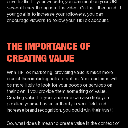
drive traffic to your website, you can mention your URL
several times throughout the video. On the other hand, if
your goal is to increase your followers, you can
encourage viewers to follow your TikTok account.
THE IMPORTANCE OF
CREATING VALUE
With TikTok marketing, providing value is much more
crucial than including calls to action. Your audience will
be more likely to look for your goods or services on
their own if you provide them something of value.
Creating value for your audience can also help you
position yourself as an authority in your field, and
increase brand recognition. you could win their trust!
So, what does it mean to create value in the context of