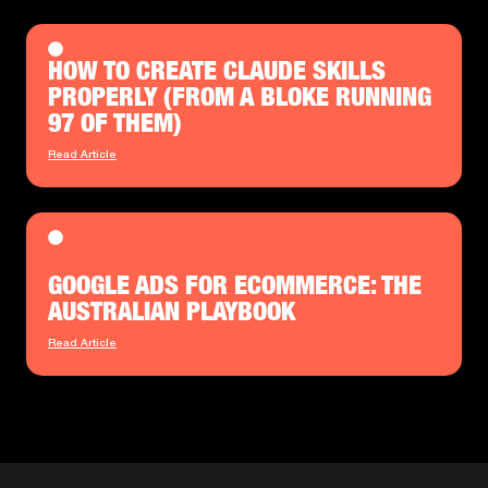
HOW TO CREATE CLAUDE SKILLS
PROPERLY (FROM A BLOKE RUNNING
97 OF THEM)
Read Article
GOOGLE ADS FOR ECOMMERCE: THE
AUSTRALIAN PLAYBOOK
Read Article