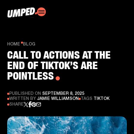
HOME
BLOG
CALL TO ACTIONS AT THE
END OF TIKTOK’S ARE
POINTLESS
PUBLISHED ON
SEPTEMBER 8, 2025
WRITTEN BY
JAMIE WILLIAMSON
TAGS
TIKTOK
SHARE