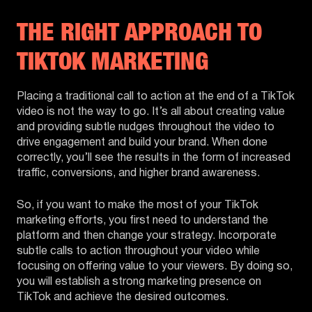
THE RIGHT APPROACH TO
TIKTOK MARKETING
Placing a traditional call to action at the end of a TikTok
video is not the way to go. It’s all about creating value
and providing subtle nudges throughout the video to
drive engagement and build your brand. When done
correctly, you’ll see the results in the form of increased
traffic, conversions, and higher brand awareness.
So, if you want to make the most of your TikTok
marketing efforts, you first need to understand the
platform and then change your strategy. Incorporate
subtle calls to action throughout your video while
focusing on offering value to your viewers. By doing so,
you will establish a strong marketing presence on
TikTok and achieve the desired outcomes.