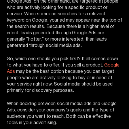
Google Ads, on the other hand, are targeted at people
who are actively looking for a specific product or
service. When someone searches for a relevant
keyword on Google, your ad may appear near the top of
the search results. Because there is a higher level of
intent, leads generated through Google Ads are
generally “hotter,” or more interested, than leads
generated through social media ads.
So, which one should you pick first? It all comes down
to what you have to offer. If you sell a product,
Google
Ads
may be the best option because you can target
people who are actively looking to buy or in need of
your service right now. Social media should be used
primarily for discovery purposes.
When deciding between social media ads and Google
Ads, consider your company’s goals and the type of
audience you want to reach. Both can be effective
tools in your advertising.