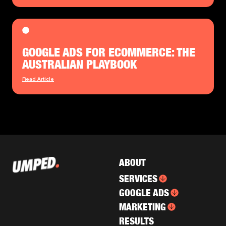
GOOGLE ADS FOR ECOMMERCE: THE
AUSTRALIAN PLAYBOOK
Read Article
ABOUT
SERVICES
GOOGLE ADS
MARKETING
RESULTS