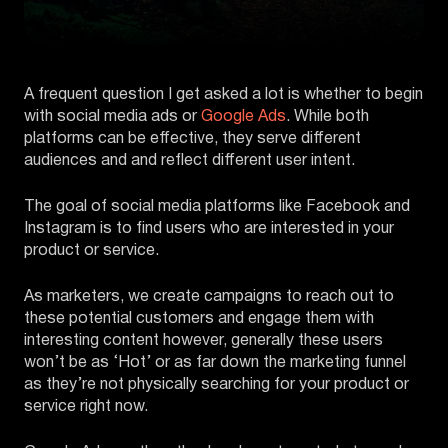
A frequent question I get asked a lot is whether to begin
with social media ads or
Google Ads
. While both
platforms can be effective, they serve different
audiences and and reflect different user intent.
The goal of social media platforms like Facebook and
Instagram is to find users who are interested in your
product or service.
As marketers, we create campaigns to reach out to
these potential customers and engage them with
interesting content however, generally these users
won’t be as ‘Hot’ or as far down the marketing funnel
as they’re not physically searching for your product or
service right now.