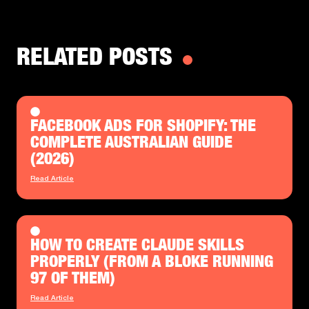
RELATED POSTS
FACEBOOK ADS FOR SHOPIFY: THE
COMPLETE AUSTRALIAN GUIDE
(2026)
Read Article
HOW TO CREATE CLAUDE SKILLS
PROPERLY (FROM A BLOKE RUNNING
97 OF THEM)
Read Article