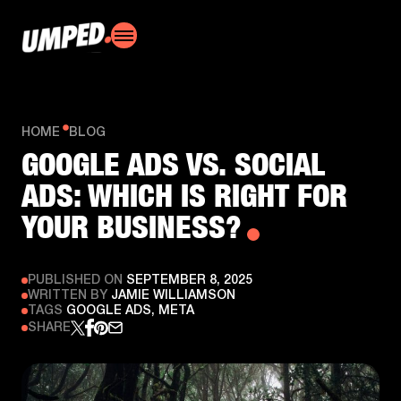
HOME
BLOG
GOOGLE ADS VS. SOCIAL
ADS: WHICH IS RIGHT FOR
YOUR BUSINESS?
PUBLISHED ON
SEPTEMBER 8, 2025
WRITTEN BY
JAMIE WILLIAMSON
TAGS
GOOGLE ADS, META
SHARE