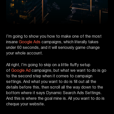
I’m going to show you how to make one of the most
insane
Google Ads
campaigns, which literally takes
under 60 seconds, and it will seriously game change
your whole account.
All right, I’m going to skip on a little fluffy setup
of
Google Ad
campaigns, but what we want to do is go
to the second step when it comes to campaign
settings. And what you want to do is fill out all the
details before this, then scroll all the way down to the
bottom where it says Dynamic Search Ads Settings.
And this is where the goal mine is. All you want to do is
cheque your website.