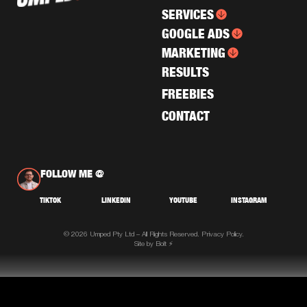
SERVICES
GOOGLE ADS
MARKETING
RESULTS
FREEBIES
CONTACT
FOLLOW ME @
TIKTOK
LINKEDIN
YOUTUBE
INSTAGRAM
© 2026 Umped Pty Ltd – All Rights Reserved.
Privacy Policy.
Site by Bolt ⚡️