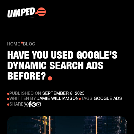
HOME
BLOG
HAVE YOU USED GOOGLE’S
DYNAMIC SEARCH ADS
BEFORE?
PUBLISHED ON
SEPTEMBER 8, 2025
WRITTEN BY
JAMIE WILLIAMSON
TAGS
GOOGLE ADS
SHARE