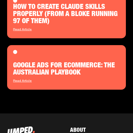
HOW TO CREATE CLAUDE SKILLS
PROPERLY (FROM A BLOKE RUNNING
97 OF THEM)
Read Article
GOOGLE ADS FOR ECOMMERCE: THE
AUSTRALIAN PLAYBOOK
Read Article
ABOUT