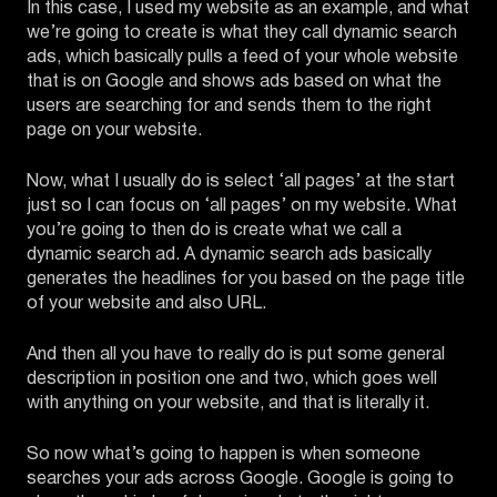
In this case, I used my website as an example, and what
we’re going to create is what they call dynamic search
ads, which basically pulls a feed of your whole website
that is on Google and shows ads based on what the
users are searching for and sends them to the right
page on your website.
Now, what I usually do is select ‘all pages’ at the start
just so I can focus on ‘all pages’ on my website. What
you’re going to then do is create what we call a
dynamic search ad. A dynamic search ads basically
generates the headlines for you based on the page title
of your website and also URL.
And then all you have to really do is put some general
description in position one and two, which goes well
with anything on your website, and that is literally it.
So now what’s going to happen is when someone
searches your ads across Google. Google is going to