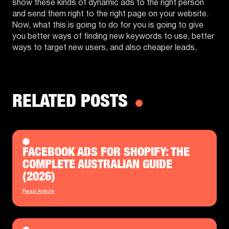
show these kinds of dynamic ads to the right person
and send them right to the right page on your website.
Now, what this is going to do for you is going to give
you better ways of finding new keywords to use, better
ways to target new users, and also cheaper leads.
RELATED POSTS
FACEBOOK ADS FOR SHOPIFY: THE
COMPLETE AUSTRALIAN GUIDE
(2026)
Read Article