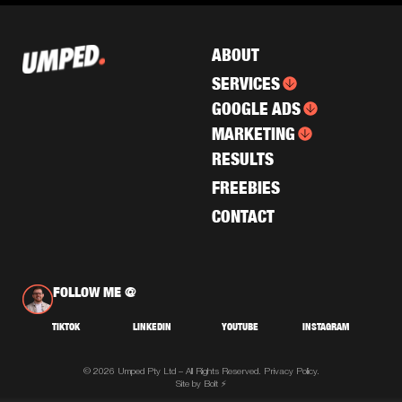
ABOUT
SERVICES
GOOGLE ADS
MARKETING
RESULTS
FREEBIES
CONTACT
FOLLOW ME @
TIKTOK
LINKEDIN
YOUTUBE
INSTAGRAM
© 2026 Umped Pty Ltd – All Rights Reserved.
Privacy Policy.
Site by Bolt ⚡️