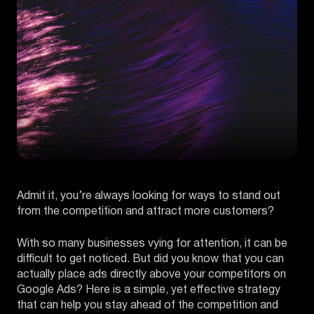
Admit it, you’re always looking for ways to stand out
from the competition and attract more customers?
With so many businesses vying for attention, it can be
difficult to get noticed. But did you know that you can
actually place ads directly above your competitors on
Google Ads? Here is a simple, yet effective strategy
that can help you stay ahead of the competition and