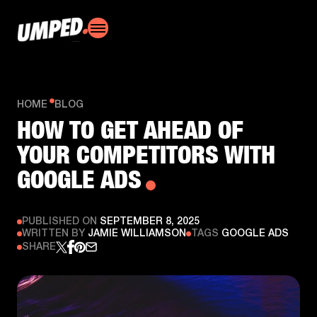
HOME
BLOG
HOW TO GET AHEAD OF
YOUR COMPETITORS WITH
GOOGLE ADS
PUBLISHED ON
SEPTEMBER 8, 2025
WRITTEN BY
JAMIE WILLIAMSON
TAGS
GOOGLE ADS
SHARE