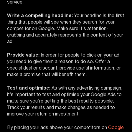
service.
Write a compelling headline:
Your headline is the first
thing that people will see when they search for your
competitor on Google. Make sure it’s attention-
grabbing and accurately represents the content of your
ad.
Provide value:
In order for people to click on your ad,
you need to give them a reason to do so. Offer a
special deal or discount, provide useful information, or
make a promise that will benefit them.
Test and optimise:
As with any advertising campaign,
it’s important to test and optimise your Google Ads to
make sure you’re getting the best results possible.
Track your results and make changes as needed to
improve your return on investment.
By placing your ads above your competitors on
Google