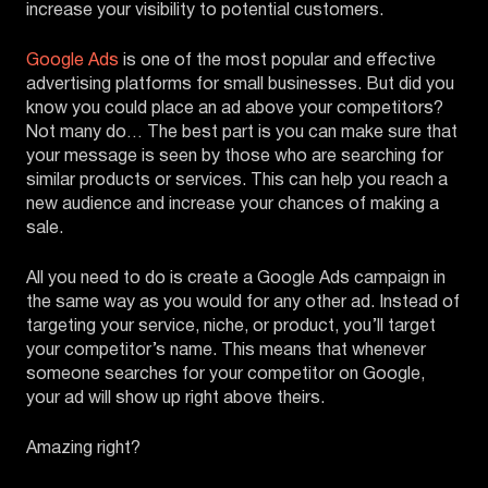
increase your visibility to potential customers.
Google Ads
is one of the most popular and effective
advertising platforms for small businesses. But did you
know you could place an ad above your competitors?
Not many do… The best part is you can make sure that
your message is seen by those who are searching for
similar products or services. This can help you reach a
new audience and increase your chances of making a
sale.
All you need to do is create a Google Ads campaign in
the same way as you would for any other ad. Instead of
targeting your service, niche, or product, you’ll target
your competitor’s name. This means that whenever
someone searches for your competitor on Google,
your ad will show up right above theirs.
Amazing right?