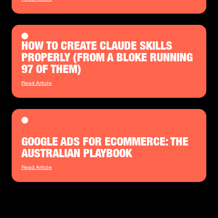
HOW TO CREATE CLAUDE SKILLS
PROPERLY (FROM A BLOKE RUNNING
97 OF THEM)
Read Article
GOOGLE ADS FOR ECOMMERCE: THE
AUSTRALIAN PLAYBOOK
Read Article