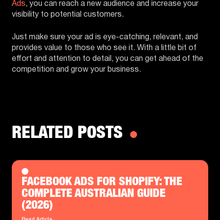
Ads
, you can reach a new audience and increase your
visibility to potential customers.
Just make sure your ad is eye-catching, relevant, and
provides value to those who see it. With a little bit of
effort and attention to detail, you can get ahead of the
competition and grow your business.
RELATED POSTS
FACEBOOK ADS FOR SHOPIFY: THE
COMPLETE AUSTRALIAN GUIDE
(2026)
Read Article