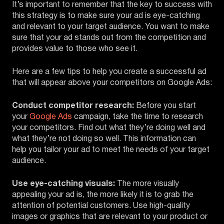
It’s important to remember that the key to success with
this strategy is to make sure your ad is eye-catching
and relevant to your target audience. You want to make
sure that your ad stands out from the competition and
provides value to those who see it.
Here are a few tips to help you create a successful ad
that will appear above your competitors on Google Ads:
Conduct competitor research:
Before you start
your
Google Ads
campaign, take the time to research
your competitors. Find out what they’re doing well and
what they’re not doing so well. This information can
help you tailor your ad to meet the needs of your target
audience.
Use eye-catching visuals:
The more visually
appealing your ad is, the more likely it is to grab the
attention of potential customers. Use high-quality
images or graphics that are relevant to your product or